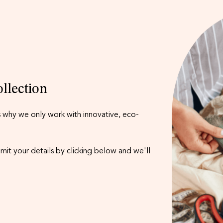
llection
 is why we only work with innovative, eco-
it your details by clicking below and we'll