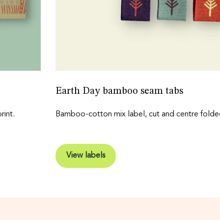
Earth Day bamboo seam tabs
int.
Bamboo-cotton mix label, cut and centre folde
View labels