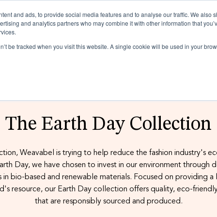
ent and ads, to provide social media features and to analyse our traffic. We also 
vertising and analytics partners who may combine it with other information that you’
rvices.
on’t be tracked when you visit this website. A single cookie will be used in your b
Realise the po
Plastic can be
Discover how
Making fashion
Popular: Is Za
The Earth Day Collection
product broc
poly bag guid
more sustaina
access our fre
ations
ction, Weavabel is trying to help reduce the fashion industry's e
rth Day, we have chosen to invest in our environment through 
ssories
ions
 in bio-based and renewable materials. Focused on providing a l
d's resource, our Earth Day collection offers quality, eco-friendl
ers
that are responsibly sourced and produced.