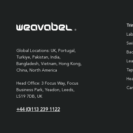
Tri
Lab
Swi
Global Locations: UK, Portugal,
Ba
Turkiye, Pakistan, India,
Lea
Bangladesh, Vietnam, Hong Kong,
Ta
China, North America
Hea
Head Office: 3 Focus Way, Focus
Car
Business Park, Yeadon, Leeds,
LS19 7DB, UK
+44 (0)113 239 1122