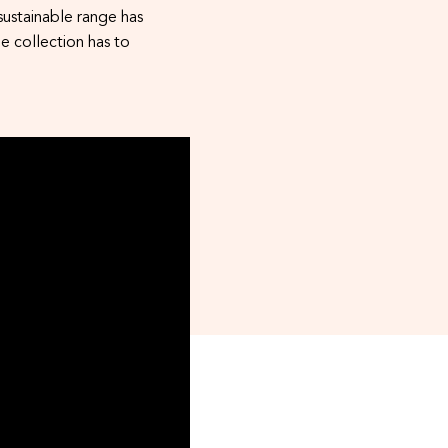
ustainable range has
e collection has to