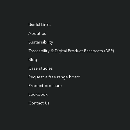
Useful Links
About us
Sustainability
Traceability & Digital Product Passports (DPP)
Blog
Case studies
Request a free range board
Product brochure
Lookbook
Contact Us