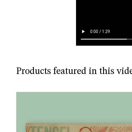
Products featured in this vid