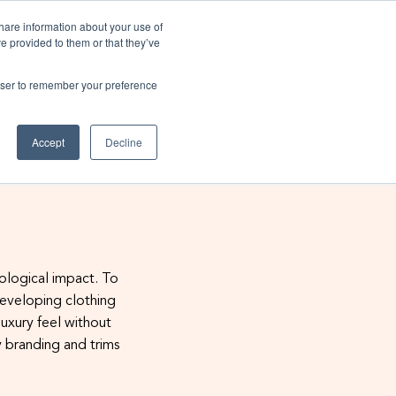
Existing customers
share information about your use of
ve provided to them or that they’ve
rowser to remember your preference
Sustainability
Insights
Contact us
Accept
Decline
ssibilities download our
 sustainable - Read our
 we helped On become
 sustainable - Click to
ra sustainable?
hure now
e here
ble
e guide
cological impact. To
developing clothing
uxury feel without
y branding and trims