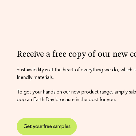
Receive a free copy of our new co
Sustainability is at the heart of everything we do, which
friendly materials.
To get your hands on our new product range, simply subm
pop an Earth Day brochure in the post for you.
Get your free samples