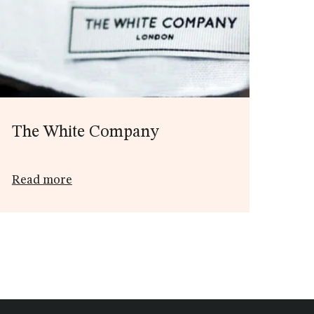
The White Company
Read more