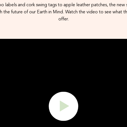
slation
 labels and cork swing tags to apple leather patches, the new s
 the future of our Earth in Mind. Watch the video to see what th
offer.