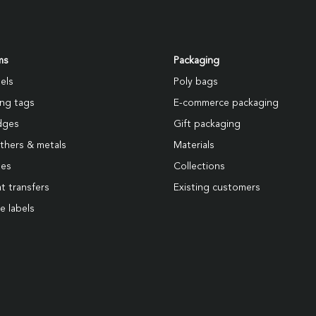
ms
Packaging
els
Poly bags
ng tags
E-commerce packaging
dges
Gift packaging
thers & metals
Materials
pes
Collections
t transfers
Existing customers
e labels