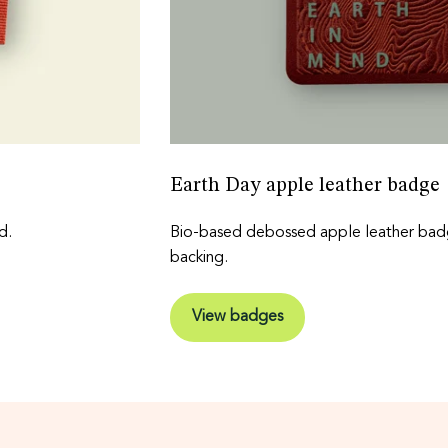
Earth Day apple leather badge
d.
Bio-based debossed apple leather badg
backing.
View badges