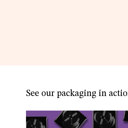
See our packaging in acti