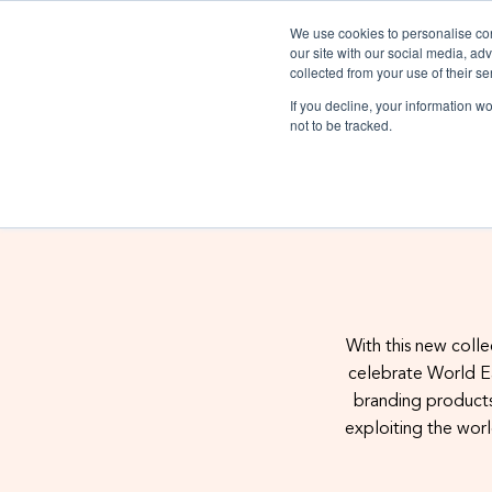
We use cookies to personalise cont
our site with our social media, ad
collected from your use of their se
If you decline, your information w
Trims
Packaging
Sectors
not to be tracked.
Materials
Certific
With this new colle
celebrate World Ea
Labels
Polybags
About
Homeware & Acce
Glossary
Tapes
Collect
Digital Product Passport
branding products
Luxury Fashion
exploiting the worl
Luxury Fashion
Swing tags
E-commerce packaging
Case studies
Workwear
Blog
Heat transf
Traceability
Sportswear
Outerwear
Formal wear