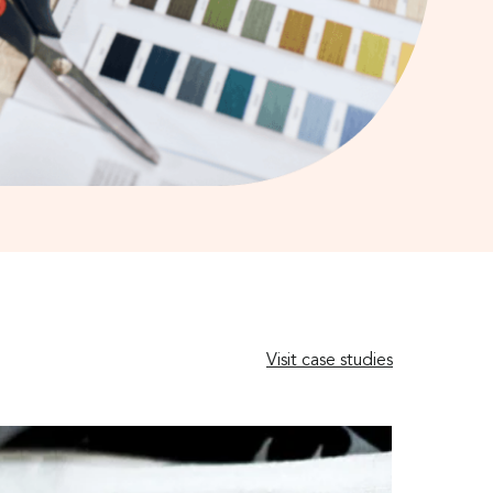
Visit case studies