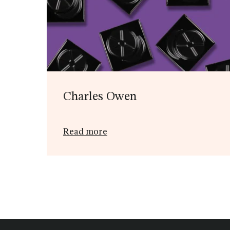
Charles Owen
Read more