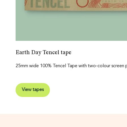
Earth Day Tencel tape
25mm wide 100% Tencel Tape with two-colour screen pr
View tapes