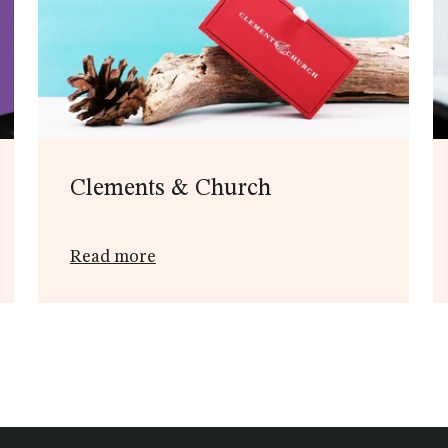
Clements & Church
Read more