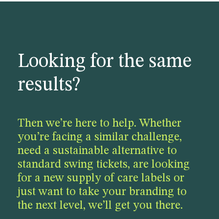
Looking for the same
results?
Then we’re here to help. Whether
you’re facing a similar challenge,
need a sustainable alternative to
standard swing tickets, are looking
for a new supply of care labels or
just want to take your branding to
the next level, we’ll get you there.