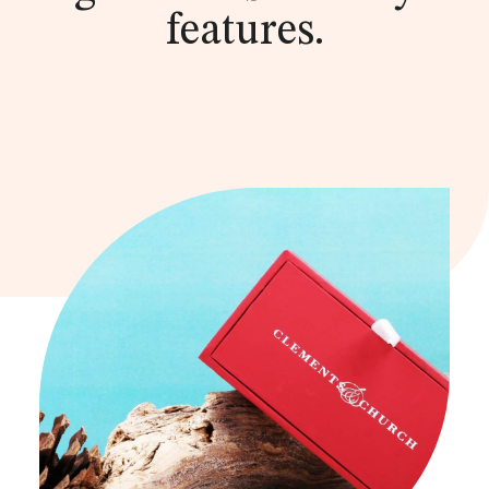
features.
he
re