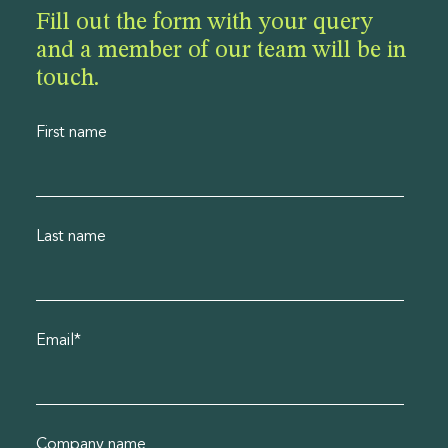
Fill out the form with your query
and a member of our team will be in
touch.
First name
Last name
Email
*
Company name