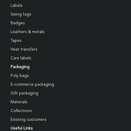
Labels
Swing tags
Badges
Leathers & metals
Tapes
Heat transfers
Care labels
Packaging
Poly bags
E-commerce packaging
Gift packaging
Materials
Collections
Existing customers
Useful Links