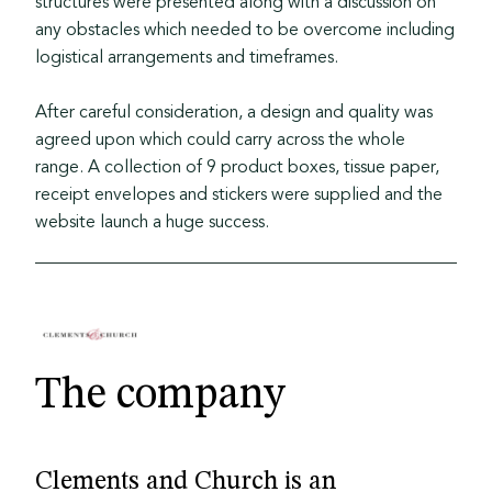
structures were presented along with a discussion on
any obstacles which needed to be overcome including
logistical arrangements and timeframes.
After careful consideration, a design and quality was
agreed upon which could carry across the whole
range. A collection of 9 product boxes, tissue paper,
receipt envelopes and stickers were supplied and the
website launch a huge success.
The company
Clements and Church is an