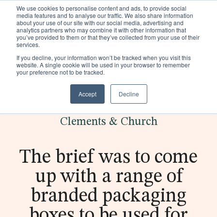
We use cookies to personalise content and ads, to provide social
Existing customers
media features and to analyse our traffic. We also share information
about your use of our site with our social media, advertising and
analytics partners who may combine it with other information that
you’ve provided to them or that they’ve collected from your use of their
services.
If you decline, your information won’t be tracked when you visit this
website. A single cookie will be used in your browser to remember
your preference not to be tracked.
Accept
Decline
< Back to case studies
Popular:
Making
Discover
Realise
Pla
Trims
Clements & Church
Is Zara
fashion
how we
the
stic
Packaging
sustaina
sustaina
helped
possibi
ca
The brief was to come
Sectors
ble?
ble -
On
lities
n
up with a range of
Click to
become
downlo
be
Sustainability
access
more
ad our
sus
branded packaging
Insights
our free
sustaina
produc
tai
boxes to be used for