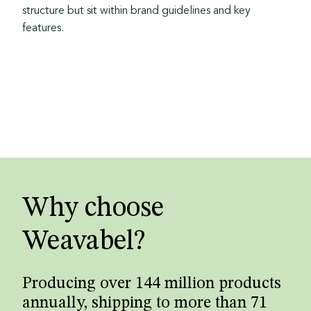
structure but sit within brand guidelines and key
features.
Why choose
Weavabel?
Producing over 144 million products
annually, shipping to more than 71