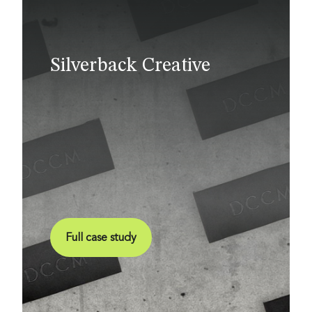
Silverback Creative
Full case study