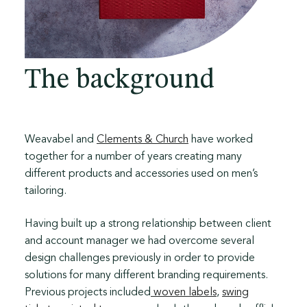
The background
Weavabel and
Clements & Church
have worked
together for a number of years creating many
different products and accessories used on men’s
tailoring.
Having built up a strong relationship between client
and account manager we had overcome several
design challenges previously in order to provide
solutions for many different branding requirements.
Previous projects included
woven labels
,
swing