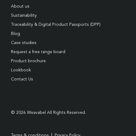
About us
Sustainability
Traceability & Digital Product Passports (DPP)
Blog
Case studies
Request a free range board
Product brochure
Lookbook
Contact Us
© 2026 Weavabel All Rights Reserved.
|
Terms & conditions
Privacy Policy