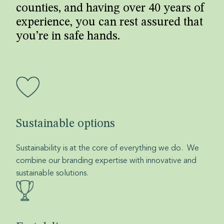
counties, and having over 40 years of
experience, you can rest assured that
you’re in safe hands.
Sustainable options
Sustainability is at the core of everything we do. We
combine our branding expertise with innovative and
sustainable solutions.