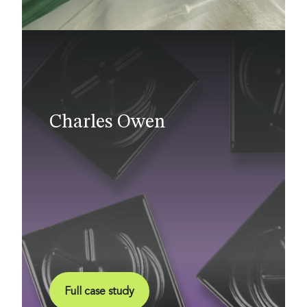
Charles Owen
Full case study