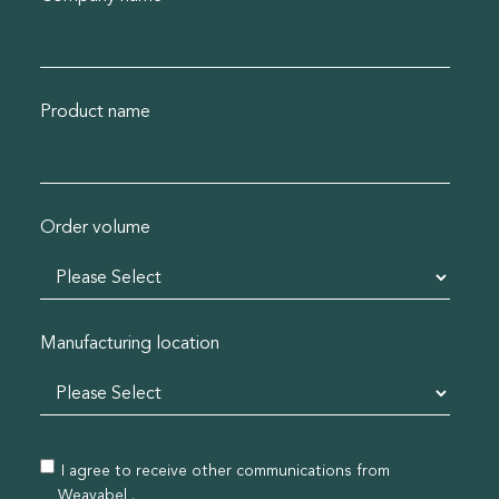
Product name
Order volume
Manufacturing location
I agree to receive other communications from
Weavabel .