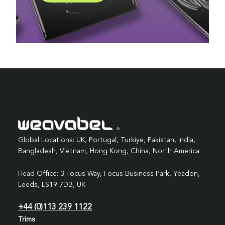
Global Locations: UK, Portugal, Turkiye, Pakistan, India,
Bangladesh, Vietnam, Hong Kong, China, North America
Head Office: 3 Focus Way, Focus Business Park, Yeadon,
Leeds, LS19 7DB, UK
+44 (0)113 239 1122
Trims