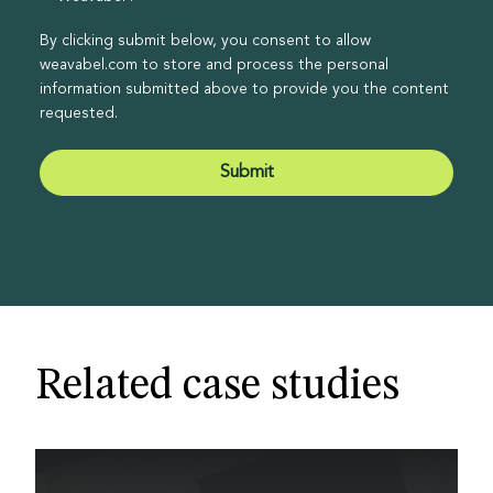
By clicking submit below, you consent to allow
weavabel.com to store and process the personal
information submitted above to provide you the content
requested.
Related case studies