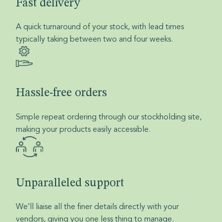
Fast delivery
A quick turnaround of your stock, with lead times
typically taking between two and four weeks.
Hassle-free orders
Simple repeat ordering through our stockholding site,
making your products easily accessible.
Unparalleled support
We’ll liaise all the finer details directly with your
vendors, giving you one less thing to manage.