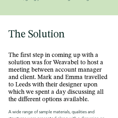
The Solution
The first step in coming up with a
solution was for Weavabel to host a
meeting between account manager
and client.
Mark and Emma travelled
to Leeds with their designer upon
which we spent a day discussing all
the different options available.
A wide range of sample materials, qualities and