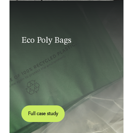
Eco Poly Bags
Full case study