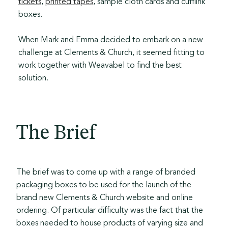
tickets
,
printed tapes
, sample cloth cards and cufflink
boxes.
When Mark and Emma decided to embark on a new
challenge at Clements & Church, it seemed fitting to
work together with Weavabel to find the best
solution.
The Brief
The brief was to come up with a range of branded
packaging boxes to be used for the launch of the
brand new Clements & Church website and online
ordering. Of particular difficulty was the fact that the
boxes needed to house products of varying size and