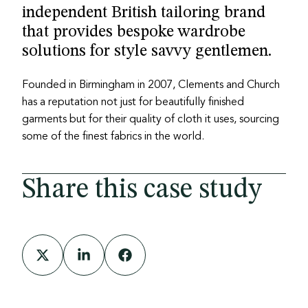
independent British tailoring brand
that provides bespoke wardrobe
solutions for style savvy gentlemen.
Founded in Birmingham in 2007, Clements and Church
has a reputation not just for beautifully finished
garments but for their quality of cloth it uses, sourcing
some of the finest fabrics in the world.
Share this case study