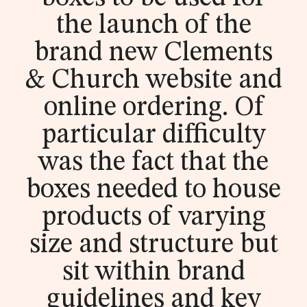
guide
ble
t
na
the launch of the
Materials
Sustainability
brochu
ble
Contact us
brand new Clements
Polybags
Collections
Digital Product
Certifications
re now
-
Passport
& Church website and
Re
E-commerce packaging
online ordering. Of
ad
Traceability
Labels
About
Guides &
Homeware &
Tapes
News &
Gift packaging
Luxury Fashion
particular difficulty
ou
downloads
Accessories
legislation
Luxury Fashion
Swing tags
Case studies
Heat transfers
r
Spruce packaging
Sportswear
Outerwear
was the fact that the
Glossary
Workwear
Formal wear
pol
Badges
Events
Care labels
boxes needed to house
Streetwear
Kids
Blog
y
products of varying
Leathers & metals
Collections
ba
size and structure but
g
sit within brand
gui
guidelines and key
de