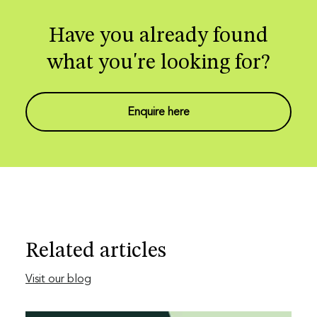
Have you already found
what you're looking for?
Enquire here
Related articles
Visit our blog