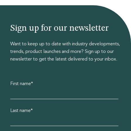
Sign up for our newsletter
Want to keep up to date with industry developments,
trends, product launches and more? Sign up to our
newsletter to get the latest delivered to your inbox.
First name
*
Last name
*