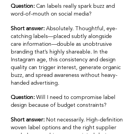
Question:
Can labels really spark buzz and
word-of-mouth on social media?
Short answer:
Absolutely. Thoughtful, eye-
catching labels—placed subtly alongside
care information—double as unobtrusive
branding that’s highly shareable. In the
Instagram age, this consistency and design
quality can trigger interest, generate organic
buzz, and spread awareness without heavy-
handed advertising.
Question:
Will I need to compromise label
design because of budget constraints?
Short answer:
Not necessarily. High-definition
woven label options and the right supplier