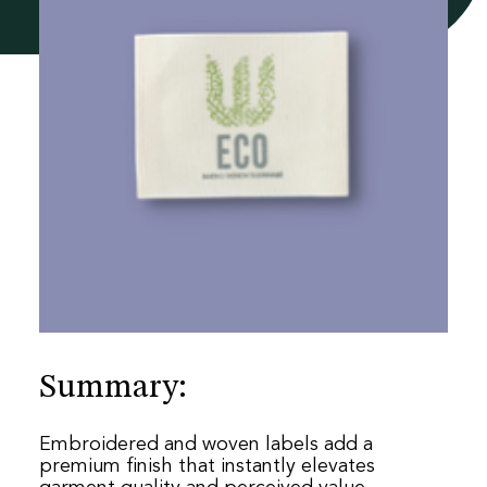
he
re
Summary:
Embroidered and woven labels add a
premium finish that instantly elevates