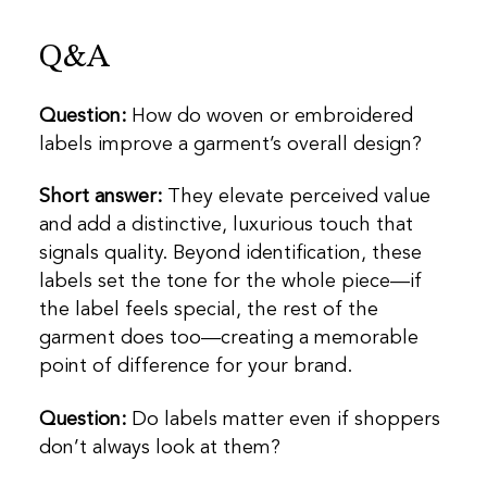
Q&A
Question:
How do woven or embroidered
labels improve a garment’s overall design?
Short answer:
They elevate perceived value
and add a distinctive, luxurious touch that
signals quality. Beyond identification, these
labels set the tone for the whole piece—if
the label feels special, the rest of the
garment does too—creating a memorable
point of difference for your brand.
Question:
Do labels matter even if shoppers
don’t always look at them?