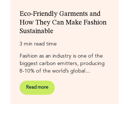
Eco-Friendly Garments and
How They Can Make Fashion
Sustainable
3 min read time
Fashion as an industry is one of the
biggest carbon emitters, producing
8-10% of the world’s global...
Read more