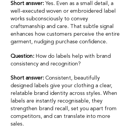
Short answer:
Yes. Even as a small detail, a
well-executed woven or embroidered label
works subconsciously to convey
craftsmanship and care. That subtle signal
enhances how customers perceive the entire
garment, nudging purchase confidence.
Question:
How do labels help with brand
consistency and recognition?
Short answer:
Consistent, beautifully
designed labels give your clothing a clear,
relatable brand identity across styles. When
labels are instantly recognisable, they
strengthen brand recall, set you apart from
competitors, and can translate into more
sales.