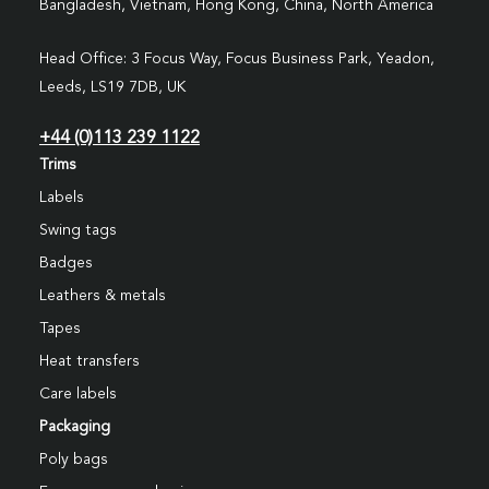
Bangladesh, Vietnam, Hong Kong, China, North America
Head Office: 3 Focus Way, Focus Business Park, Yeadon,
Leeds, LS19 7DB, UK
+44 (0)113 239 1122
Trims
Labels
Swing tags
Badges
Leathers & metals
Tapes
Heat transfers
Care labels
Packaging
Poly bags