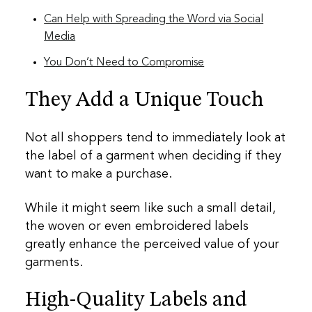
Can Help with Spreading the Word via Social
Media
You Don’t Need to Compromise
They Add a Unique Touch
Not all shoppers tend to immediately look at
the label of a garment when deciding if they
want to make a purchase.
While it might seem like such a small detail,
the woven or even embroidered labels
greatly enhance the perceived value of your
garments.
High-Quality Labels and