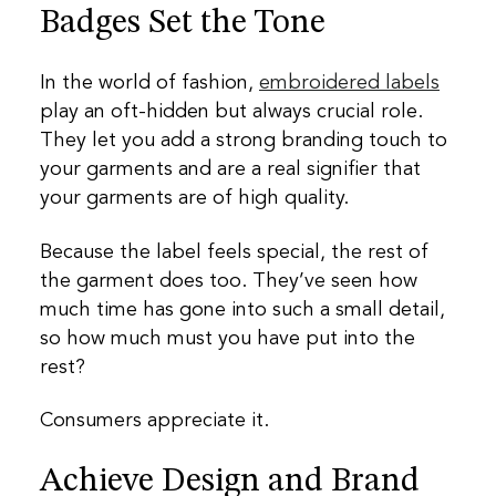
Badges Set the Tone
In the world of fashion,
embroidered labels
play an oft-hidden but always crucial role.
They let you add a strong branding touch to
your garments and are a real signifier that
your garments are of high quality.
Because the label feels special, the rest of
the garment does too. They’ve seen how
much time has gone into such a small detail,
so how much must you have put into the
rest?
Consumers appreciate it.
Achieve Design and Brand