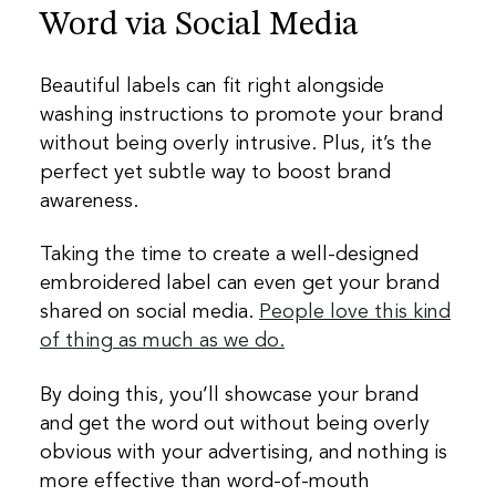
Word via Social Media
Beautiful labels can fit right alongside
washing instructions to promote your brand
without being overly intrusive. Plus, it’s the
perfect yet subtle way to boost brand
awareness.
Taking the time to create a well-designed
embroidered label can even get your brand
shared on social media.
People love this kind
of thing as much as we do.
By doing this, you’ll showcase your brand
and get the word out without being overly
obvious with your advertising, and nothing is
more effective than word-of-mouth