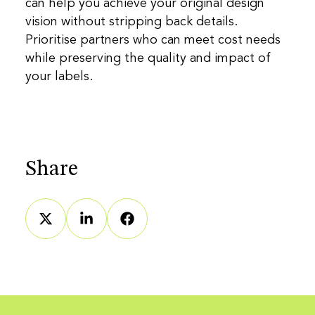
can help you achieve your original design
vision without stripping back details.
Prioritise partners who can meet cost needs
while preserving the quality and impact of
your labels.
Share