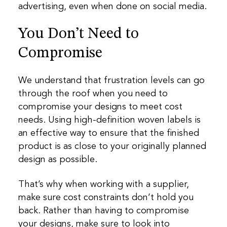
advertising, even when done on social media.
You Don’t Need to
Compromise
We understand that frustration levels can go
through the roof when you need to
compromise your designs to meet cost
needs. Using high-definition woven labels is
an effective way to ensure that the finished
product is as close to your originally planned
design as possible.
That’s why when working with a supplier,
make sure cost constraints don’t hold you
back. Rather than having to compromise
your designs, make sure to look into