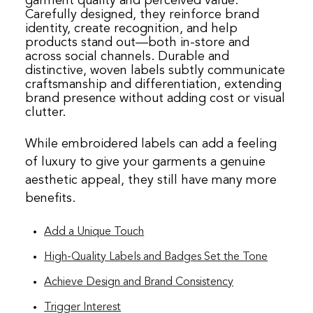
garment quality and perceived value.
Carefully designed, they reinforce brand
identity, create recognition, and help
products stand out—both in‑store and
across social channels. Durable and
distinctive, woven labels subtly communicate
craftsmanship and differentiation, extending
brand presence without adding cost or visual
clutter.
While embroidered labels can add a feeling
of luxury to give your garments a genuine
aesthetic appeal, they still have many more
benefits.
Add a Unique Touch
High-Quality Labels and Badges Set the Tone
Achieve Design and Brand Consistency
Trigger Interest