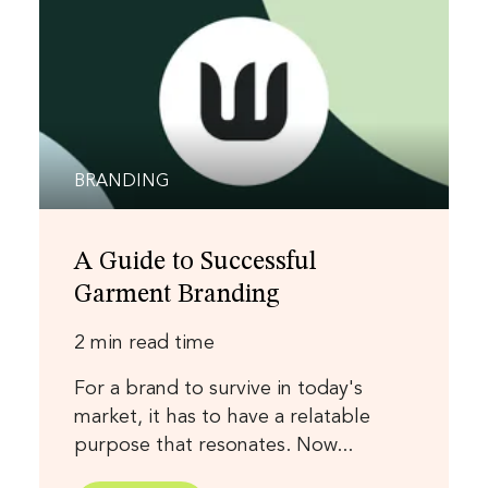
BRANDING
A Guide to Successful
Garment Branding
2 min read time
For a brand to survive in today's
market, it has to have a relatable
purpose that resonates. Now...