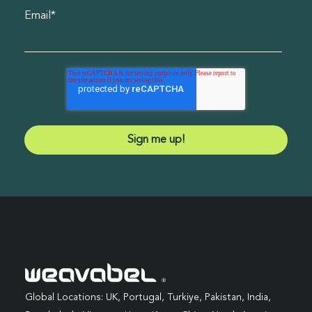
Email
*
Global Locations: UK, Portugal, Turkiye, Pakistan, India,