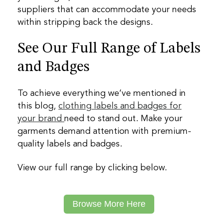
suppliers that can accommodate your needs
within stripping back the designs.
See Our Full Range of Labels
and Badges
To achieve everything we’ve mentioned in
this blog,
clothing labels and badges for
your brand
need to stand out. Make your
garments demand attention with premium-
quality labels and badges.
View our full range by clicking below.
Browse More Here