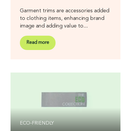
Garment trims are accessories added
to clothing items, enhancing brand
image and adding value to...
Read more
ECO-FRIENDLY