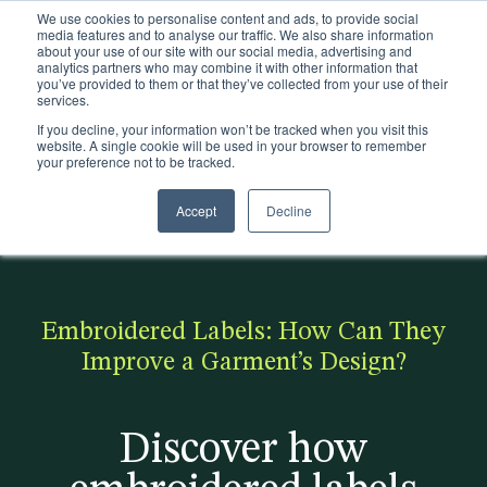
We use cookies to personalise content and ads, to provide social
Existing customers
media features and to analyse our traffic. We also share information
about your use of our site with our social media, advertising and
analytics partners who may combine it with other information that
you’ve provided to them or that they’ve collected from your use of their
services.
If you decline, your information won’t be tracked when you visit this
website. A single cookie will be used in your browser to remember
your preference not to be tracked.
Accept
Decline
< Back to the blog
Popular:
Making
Discover
Realise
Pla
Trims
Is Zara
fashion
how we
the
stic
Packaging
sustaina
sustaina
helped
possibi
ca
Embroidered Labels: How Can They
Sectors
ble?
ble -
On
lities
n
Improve a Garment’s Design?
Click to
become
downlo
be
Sustainability
access
more
ad our
sus
Discover how
Insights
our free
sustaina
produc
tai