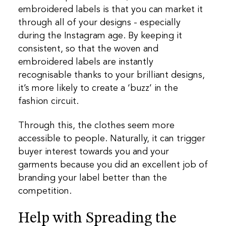
embroidered labels is that you can market it
through all of your designs - especially
during the Instagram age. By keeping it
consistent, so that the woven and
embroidered labels are instantly
recognisable thanks to your brilliant designs,
it’s more likely to create a ‘buzz’ in the
fashion circuit.
Through this, the clothes seem more
accessible to people. Naturally, it can trigger
buyer interest towards you and your
garments because you did an excellent job of
branding your label better than the
competition.
Help with Spreading the