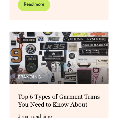
Read more
BRANDING
Top 6 Types of Garment Trims
You Need to Know About
3 min read time