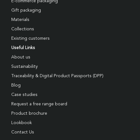
E-commerce packaging
Gift packaging
Materials
Collections
Existing customers
Useful Links
About us
Sustainability
Traceability & Digital Product Passports (DPP)
Blog
Case studies
Request a free range board
Product brochure
Lookbook
Contact Us