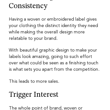
Consistency
Having a woven or embroidered label gives
your clothing the distinct identity they need
while making the overall design more
relatable to your brand.
With beautiful graphic design to make your
labels look amazing, going to such effort
over what could be seen as a finishing touch
is what sets you apart from the competition.
This leads to more sales.
Trigger Interest
The whole point of brand, woven or