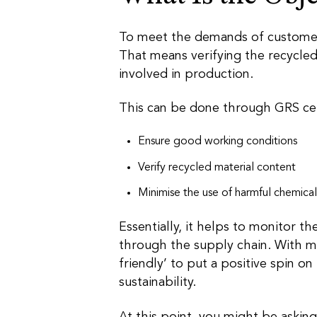
To meet the demands of customers,
That means verifying the recycled
involved in production.
This can be done through GRS cer
Ensure good working conditions
Verify recycled material content
Minimise the use of harmful chemical
Essentially, it helps to monitor th
through the supply chain. With m
friendly’ to put a positive spin on
sustainability.
At this point, you might be asking