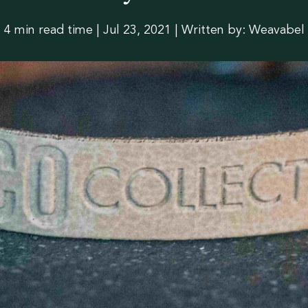
slation
4 min read time
|
Jul 23, 2021 | Written by: Weavabel