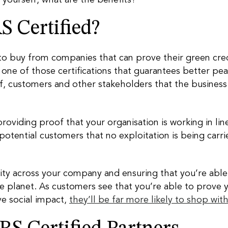
 Certified?
 to buy from companies that can prove their green cre
t’s one of those certifications that guarantees better p
aff, customers and other stakeholders that the business
 providing proof that your organisation is working in li
 potential customers that no exploitation is being car
ility across your company and ensuring that you’re able 
e planet. As customers see that you’re able to prove 
ve social impact,
they’ll be far more likely to shop wit