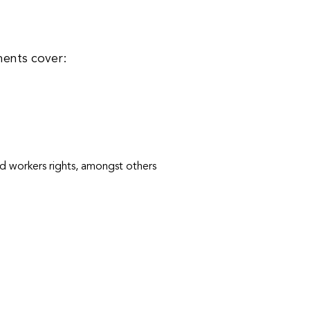
ments cover:
nd workers rights, amongst others