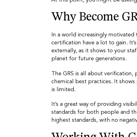
Why Become GRS
In a world increasingly motivated
certification have a lot to gain. I
externally, as it shows to your st
planet for future generations.
The GRS is all about verification,
chemical best practices. It shows
is limited.
It’s a great way of providing visib
standards for both people and th
highest standards, with no negati