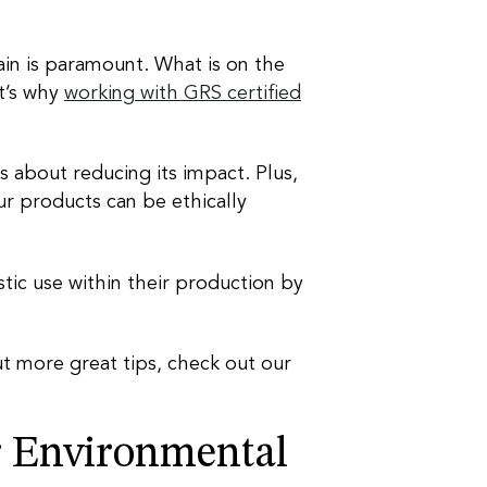
ain is paramount. What is on the
at’s why
working with GRS certified
us about reducing its impact. Plus,
ur products can be ethically
tic use within their production by
ut more great tips, check out our
r Environmental