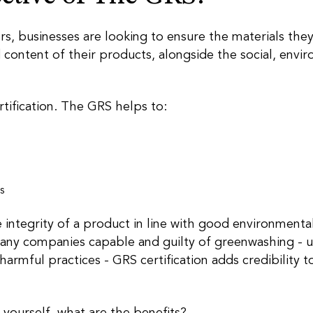
 businesses are looking to ensure the materials they 
 content of their products, alongside the social, envi
tification. The GRS helps to:
s
e integrity of a product in line with good environmental
any companies capable and guilty of greenwashing - u
 harmful practices - GRS certification adds credibility 
 yourself, what are the benefits?