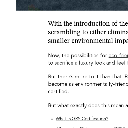
With the introduction of th
scrambling to either elimina
smaller environmental imp
Now, the possibilities for
eco-fri
to
sacrifice a luxury look and feel
But there’s more to it than that. 
become as environmentally-friendl
certified.
But what exactly does this mean a
What Is GRS Certification?