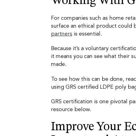
Working With GR
For companies such as home reta
surface an ethical product could 
partners
is essential.
Because it’s a voluntary certificat
it means you can see what their su
made.
To see how this can be done, read
using GRS certified LDPE poly ba
GRS certification is one pivotal p
resource below.
Improve Your Ec