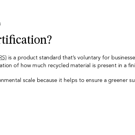
s
ification?
RS)
is a product standard that’s voluntary for businesses
ication of how much recycled material is present in a f
nmental scale because it helps to ensure a greener su