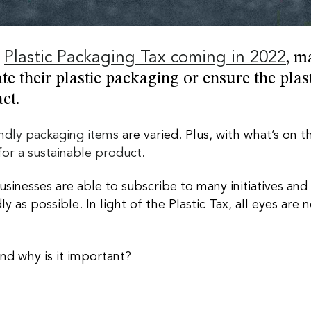
e
Plastic Packaging Tax coming in 2022
, m
te their plastic packaging or ensure the plas
act.
endly packaging items
are varied. Plus, with what’s on 
 for a sustainable product
.
Businesses are able to subscribe to many initiatives an
y as possible. In light of the Plastic Tax, all eyes a
nd why is it important?