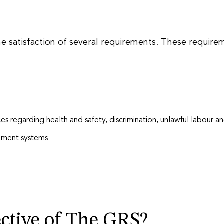
the satisfaction of several requirements. These require
ces regarding health and safety, discrimination, unlawful labour a
ement systems
ctive of The GRS?