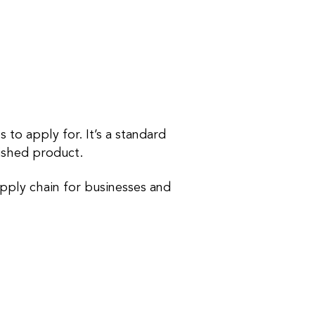
 to apply for. It’s a standard
inished product.
pply chain for businesses and