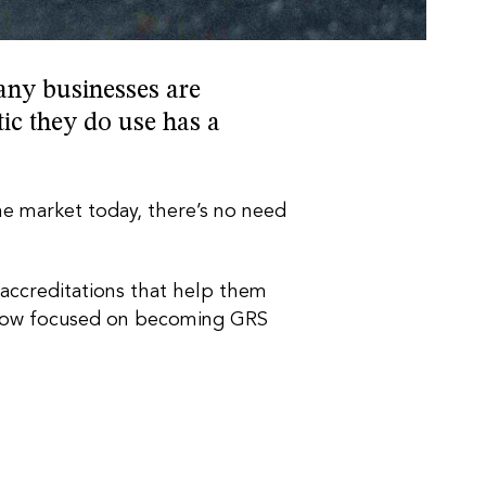
any businesses are
tic they do use has a
the market today, there’s no need
d accreditations that help them
re now focused on becoming GRS