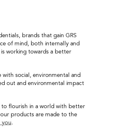
dentials, brands that gain GRS
eace of mind, both internally and
 is working towards a better
ne with social, environmental and
ried out and environmental impact
to flourish in a world with better
your products are made to the
h you
.