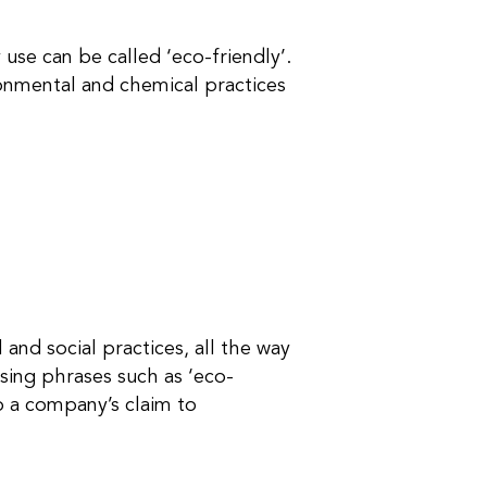
use can be called ‘eco-friendly’.
ronmental and chemical practices
 and social practices, all the way
sing phrases such as ‘eco-
to a company’s claim to