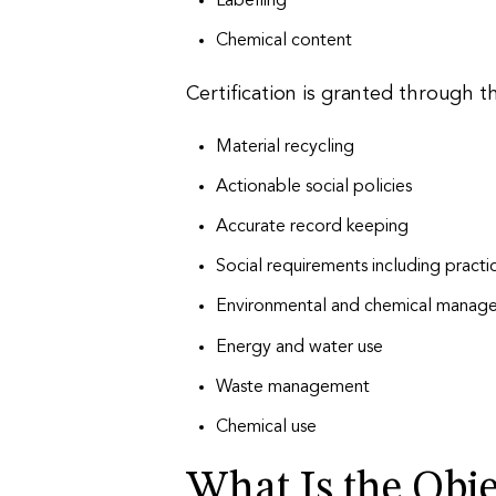
Labelling
Chemical content
Certification is granted through 
Material recycling
Actionable social policies
Accurate record keeping
Social requirements including practi
Environmental and chemical manag
Energy and water use
Waste management
Chemical use
What Is the Obje