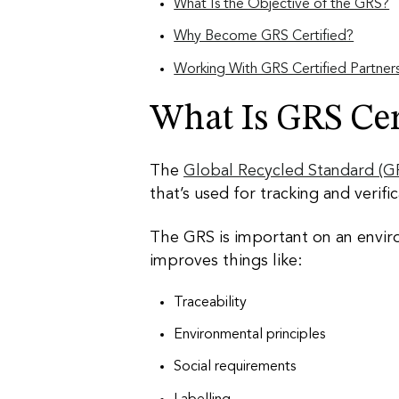
What Is the Objective of the GRS?
Why Become GRS Certified?
Working With GRS Certified Partner
What Is GRS Cert
The
Global Recycled Standard (G
that’s used for tracking and verif
The GRS is important on an enviro
improves things like:
Traceability
Environmental principles
Social requirements