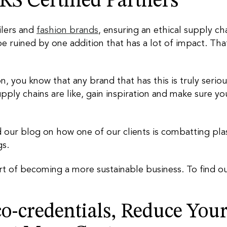
S Certified Partners
ilers and
fashion brands
, ensuring an ethical supply ch
be ruined by one addition that has a lot of impact. Th
ion, you know that any brand that has this is truly serio
pply chains are like, gain inspiration and make sure yo
 our blog on how one of our clients is combatting plas
gs.
art of becoming a more sustainable business. To find o
o-credentials, Reduce You