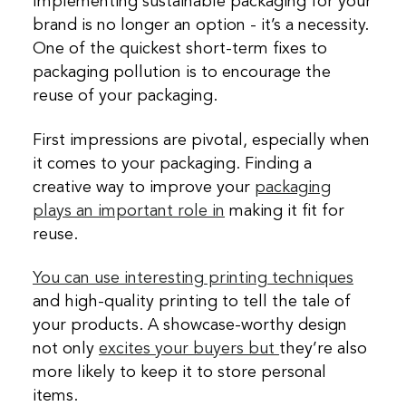
Implementing sustainable packaging for your
brand is no longer an option - it’s a necessity.
One of the quickest short-term fixes to
packaging pollution is to encourage the
reuse of your packaging.
First impressions are pivotal, especially when
it comes to your packaging. Finding a
creative way to improve your
packaging
plays an important role in
making it fit for
reuse.
You can use interesting printing techniques
and high-quality printing to tell the tale of
your products. A showcase-worthy design
not only
excites your buyers but
they’re also
more likely to keep it to store personal
items.