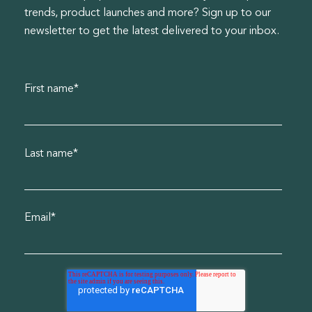
trends, product launches and more? Sign up to our
newsletter to get the latest delivered to your inbox.
First name
*
Last name
*
Email
*