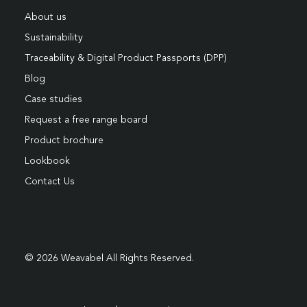
About us
Sustainability
Traceability & Digital Product Passports (DPP)
Blog
Case studies
Request a free range board
Product brochure
Lookbook
Contact Us
© 2026 Weavabel All Rights Reserved.