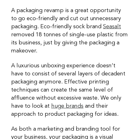
A packaging revamp is a great opportunity
to go eco-friendly and cut out unnecessary
packaging. Eco-friendly sock brand
Seasalt
removed 18 tonnes of single-use plastic from
its business, just by giving the packaging a
makeover.
A luxurious unboxing experience doesn’t
have to consist of several layers of decadent
packaging anymore. Effective printing
techniques can create the same level of
affluence without excessive waste. We only
have to look at
huge brands
and their
approach to product packaging for ideas.
As both a marketing and branding tool for
your business, your packaging is a visual