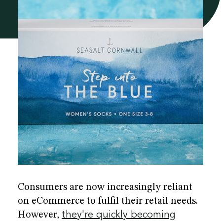
he
re
Consumers are now increasingly reliant
on eCommerce to fulfil their retail needs.
However,
they're quickly becoming