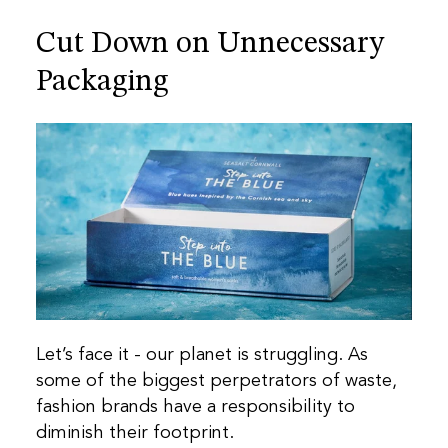
Cut Down on Unnecessary
Packaging
Let’s face it - our planet is struggling. As
some of the biggest perpetrators of waste,
fashion brands have a responsibility to
diminish their footprint.