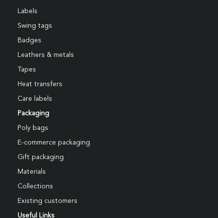
Labels
Swing tags
Badges
Leathers & metals
Tapes
Heat transfers
Care labels
Packaging
Poly bags
E-commerce packaging
Gift packaging
Materials
Collections
Existing customers
Useful Links