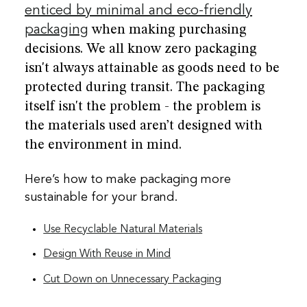
enticed by minimal and eco-friendly
packaging
when making purchasing
decisions. We all know zero packaging
isn't always attainable as goods need to be
protected during transit. The packaging
itself isn't the problem - the problem is
the materials used aren’t designed with
the environment in mind.
Here’s how to make packaging more
sustainable for your brand.
Use Recyclable Natural Materials
Design With Reuse in Mind
Cut Down on Unnecessary Packaging