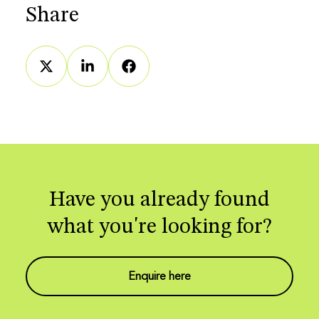
Share
Have you already found
what you're looking for?
Enquire here