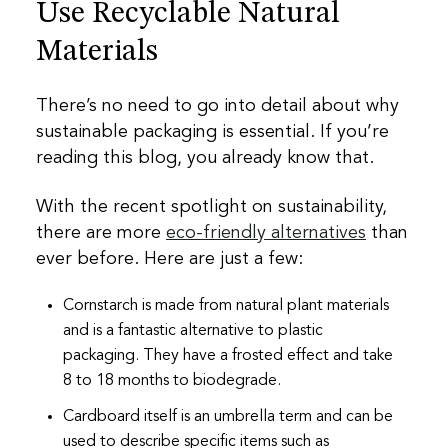
Use Recyclable Natural
Materials
There’s no need to go into detail about why
sustainable packaging is essential. If you’re
reading this blog, you already know that.
With the recent spotlight on sustainability,
there are more
eco-friendly alternatives
than
ever before. Here are just a few:
Cornstarch is made from natural plant materials
and is a fantastic alternative to plastic
packaging. They have a frosted effect and take
8 to 18 months to biodegrade.
Cardboard itself is an umbrella term and can be
used to describe specific items such as