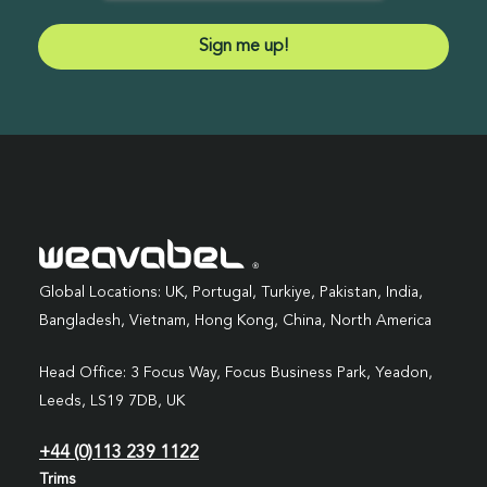
Global Locations: UK, Portugal, Turkiye, Pakistan, India,
Bangladesh, Vietnam, Hong Kong, China, North America
Head Office: 3 Focus Way, Focus Business Park, Yeadon,
Leeds, LS19 7DB, UK
+44 (0)113 239 1122
Trims