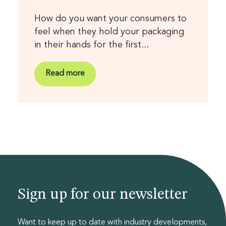
How do you want your consumers to
feel when they hold your packaging
in their hands for the first...
Read more
Sign up for our newsletter
Want to keep up to date with industry developments,