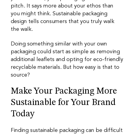
pitch. It says more about your ethos than
you might think. Sustainable packaging
design tells consumers that you truly walk
the walk.
Doing something similar with your own
packaging could start as simple as removing
additional leaflets and opting for eco-friendly
recyclable materials. But how easy is that to
source?
Make Your Packaging More
Sustainable for Your Brand
Today
Finding sustainable packaging can be difficult