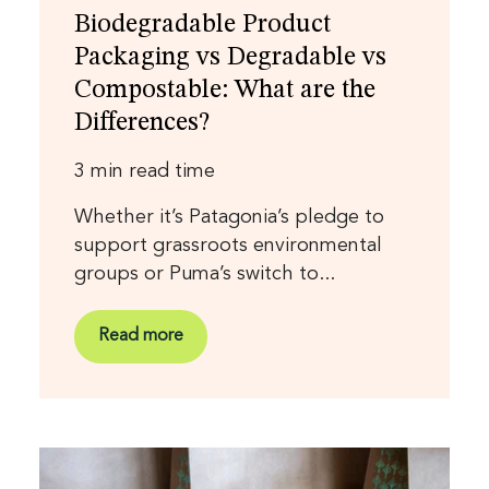
Biodegradable Product
Packaging vs Degradable vs
Compostable: What are the
Differences?
3 min read time
Whether it’s Patagonia’s pledge to
support grassroots environmental
groups or Puma’s switch to...
Read more