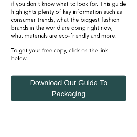
if you don’t know what to look for. This guide
highlights plenty of key information such as
consumer trends, what the biggest fashion
brands in the world are doing right now,
what materials are eco-friendly and more.
To get your free copy, click on the link
below.
Download Our Guide To
Packaging