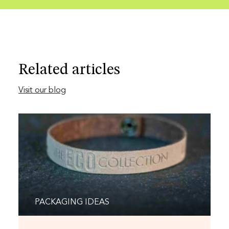
Related articles
Visit our blog
PACKAGING IDEAS