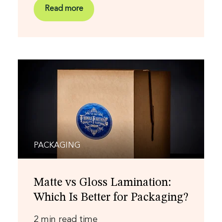
Read more
PACKAGING
Matte vs Gloss Lamination:
Which Is Better for Packaging?
2 min read time