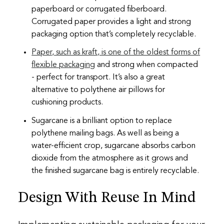
paperboard or corrugated fiberboard.
Corrugated paper provides a light and strong
packaging option that’s completely recyclable.
Paper, such as kraft, is one of the oldest forms of
flexible packaging
and strong when compacted
- perfect for transport. It’s also a great
alternative to polythene air pillows for
cushioning products.
Sugarcane is a brilliant option to replace
polythene mailing bags. As well as being a
water-efficient crop, sugarcane absorbs carbon
dioxide from the atmosphere as it grows and
the finished sugarcane bag is entirely recyclable.
Design With Reuse In Mind