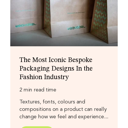
The Most Iconic Bespoke
Packaging Designs In the
Fashion Industry
2 min read time
Textures, fonts, colours and
compositions on a product can really
change how we feel and experience...