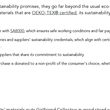
ainability promises, they go far beyond the usual eco-f
terials that are
OEKO-TEX® certified
, its sustainabil
ne with
SA8000
, which ensures safe working conditions and fair pa
ries and suppliers' sustainability credentials, which align with cert
)
.
ppliers that share its commitment to sustainability.
rchase is donated to a non-profit of the consumer's choice, wheth