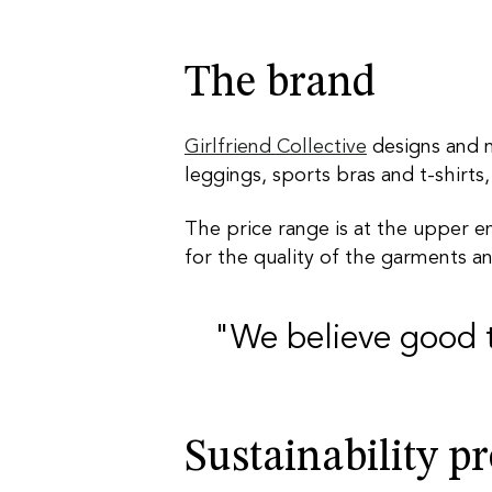
The brand
Girlfriend Collective
designs and m
leggings, sports bras and t-shirts,
The price range is at the upper en
for the quality of the garments a
"We believe good 
Sustainability p