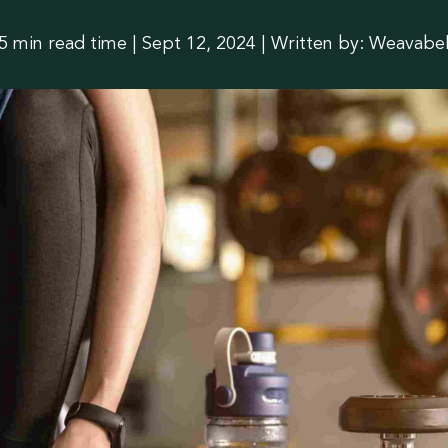
slation
5 min read time
|
Sept 12, 2024 | Written by: Weavabe