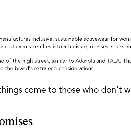
anufactures inclusive, sustainable activewear for wo
 and it even stretches into athleisure, dresses, socks a
d of the high street, similar to
Adanola
and
TALA
. Th
nd the brand's extra eco-considerations.
things come to those who don't w
romises