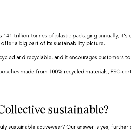
es
141 trillion tonnes of plastic packaging annually
, it's
ffer a big part of its sustainability picture.
ycled and recyclable, and it encourages customers to r
 pouches
made from 100% recycled materials,
FSC-cert
 Collective sustainable?
ruly sustainable activewear? Our answer is yes,
further