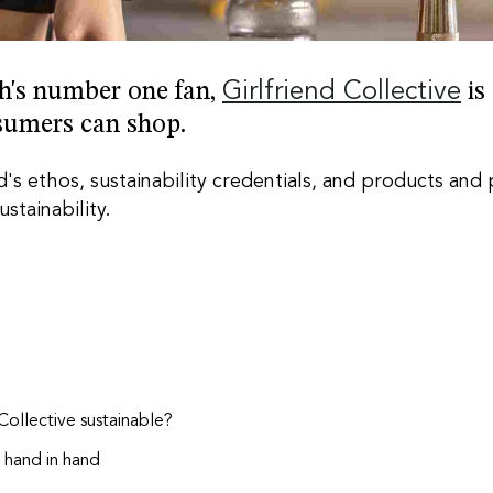
rth's number one fan,
Girlfriend Collective
is
sumers can shop.
's ethos, sustainability credentials, and products and
ustainability
.
 Collective sustainable?
o hand in
hand