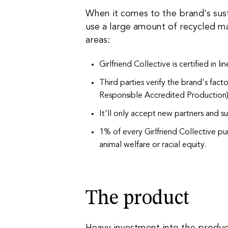
When it comes to the brand's sust
use a large amount of recycled ma
areas:
Girlfriend Collective is certified in li
Third parties verify the brand's facto
Responsible Accredited Production
It'll only accept new partners and su
1% of every Girlfriend Collective pu
animal welfare or racial equity.
The product