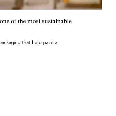
 one of the most sustainable
 packaging that help paint a