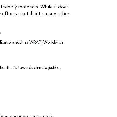
riendly materials. While it does
ity efforts stretch into many other
y.
ifications such as
WRAP
(Worldwide
er that's towards climate justice,