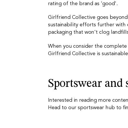
rating of the brand as 'good'.
Girlfriend Collective goes beyond
sustainability efforts further with
packaging that won't clog landfills
When you consider the complete pi
Girlfriend Collective is sustainable
Sportswear and s
Interested
in reading more conten
Head to our sportswear
hub
to fi