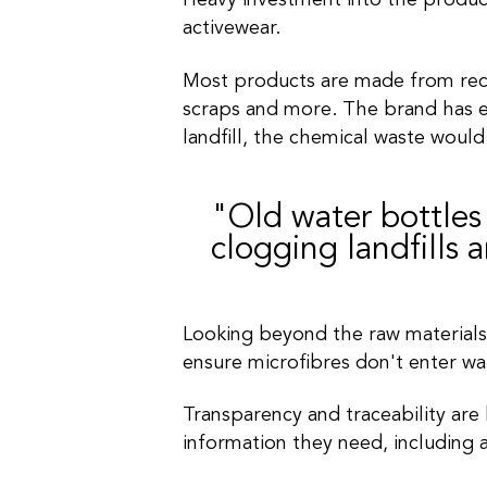
Heavy investment into the product
activewear.
Most products are made from recyc
scraps and more. The brand has e
landfill,
the chemical waste would
"Old water bottles
clogging landfills 
Looking beyond the raw materials
ensure microfibres don't enter w
Transparency and traceability are 
information they need, including