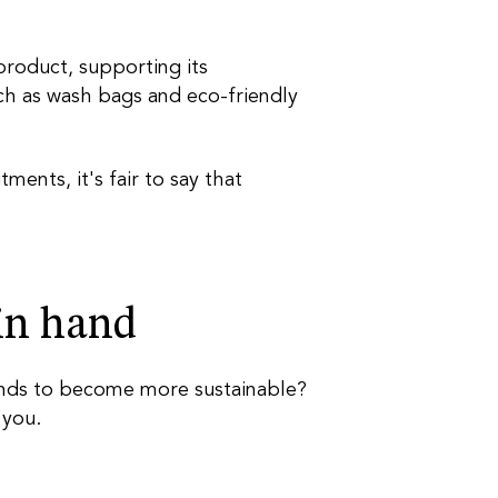
product, supporting its
such as wash bags and eco-friendly
nts, it's fair to say that
 in
hand
ands to become more sustainable?
 you.