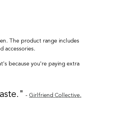
men. The product range includes
nd accessories.
at's because you're paying extra
aste."
-
Girlfriend Collective.