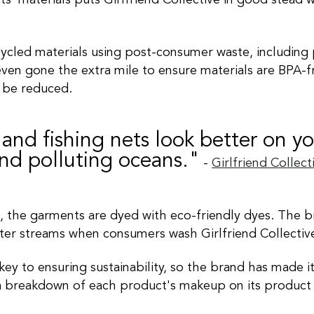
s' materials puts Girlfriend Collective in good stead 
led materials using post-consumer waste, including pla
ven gone the extra mile to ensure materials are BPA-f
 be reduced
.
 and fishing nets look better on y
and polluting oceans."
-
Girlfriend
Collect
, the garments
are dyed
with eco-friendly dyes. The b
ater streams when consumers wash Girlfriend Collectiv
key to ensuring sustainability, so the brand has made 
 a breakdown of each product's makeup on its product