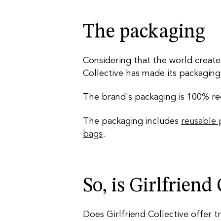
The packaging
Considering that the world creat
Collective has made its packaging o
The brand's packaging is 100% rec
The packaging includes
reusable
bags
.
So, is Girlfriend
Does Girlfriend Collective offer t