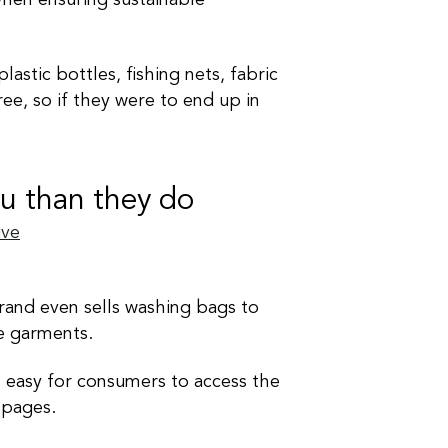
when ensuring sustainable
stic bottles, fishing nets, fabric
ree,
so
if they were to end up in
ou than they do
ive
rand even sells washing bags to
e garments.
it easy for consumers to access the
 pages.