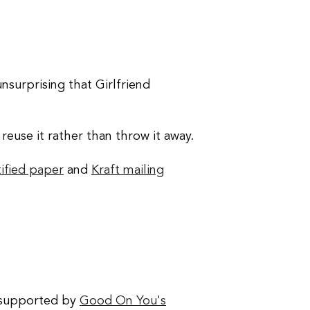
 unsurprising that Girlfriend
euse it rather than throw it away.
ified paper
and
Kraft mailing
 supported by
Good On You's