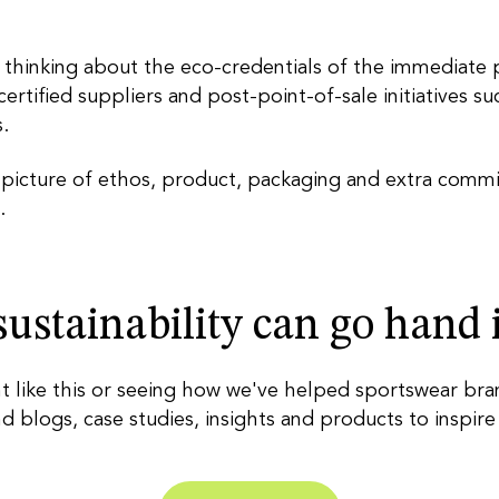
 thinking about the eco-credentials of the immediate 
 certified suppliers and post-point-of-sale initiatives 
.
cture of ethos, product, packaging and extra commitme
.
ustainability can go hand
t like this or seeing how we've helped sportswear br
nd blogs, case studies, insights and products to inspire