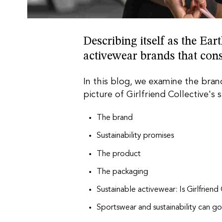
Describing itself as the Ea
activewear brands that con
In this blog, we examine the brand
picture of Girlfriend Collective's s
The brand
Sustainability promises
The product
The packaging
Sustainable activewear: Is Girlfriend
Sportswear and sustainability can g