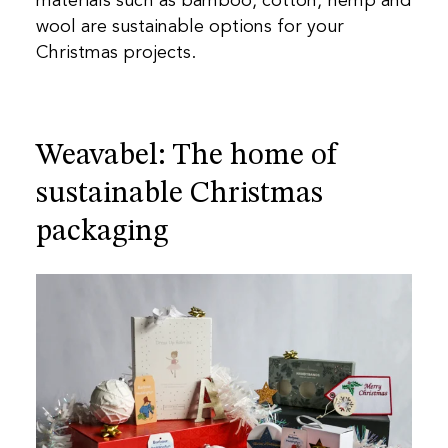
materials such as bamboo, cotton, hemp and
wool are sustainable options for your
Christmas projects.
Weavabel: The home of
sustainable Christmas
packaging