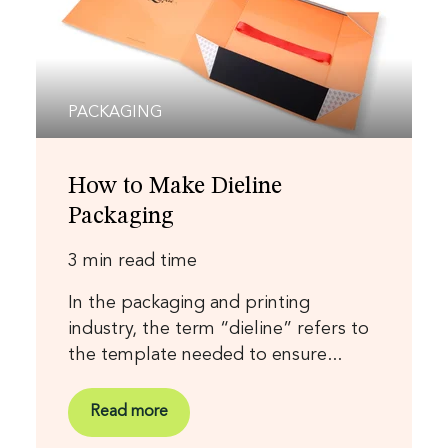
PACKAGING
How to Make Dieline
Packaging
3 min read time
In the packaging and printing
industry, the term “dieline” refers to
the template needed to ensure...
Read more