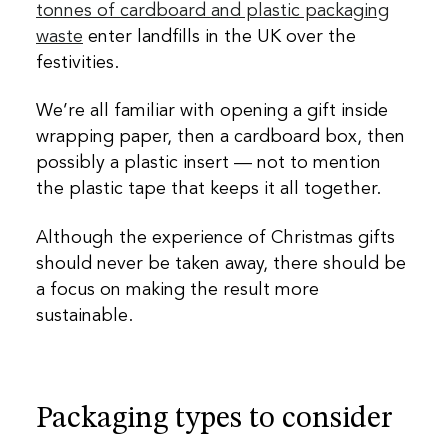
tonnes of cardboard and plastic packaging
waste
enter landfills in the UK over the
festivities.
We’re all familiar with opening a gift inside
wrapping paper, then a cardboard box, then
possibly a plastic insert — not to mention
the plastic tape that keeps it all together.
Although the experience of Christmas gifts
should never be taken away, there should be
a focus on making the result more
sustainable.
Packaging types to consider