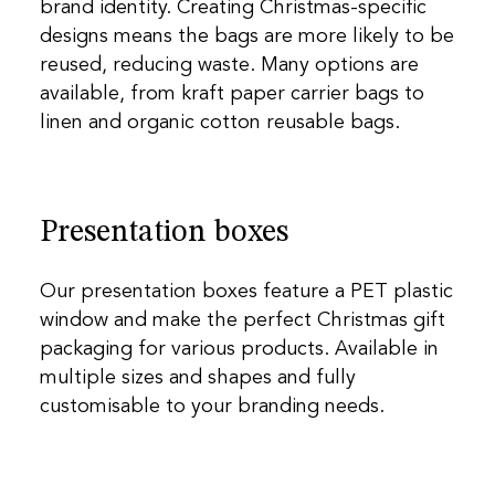
brand identity. Creating Christmas-specific
designs means the bags are more likely to be
reused, reducing waste. Many options are
available, from kraft paper carrier bags to
linen and organic cotton reusable bags.
Presentation boxes
Our presentation boxes feature a PET plastic
window and make the perfect Christmas gift
packaging for various products. Available in
multiple sizes and shapes and fully
customisable to your branding needs.