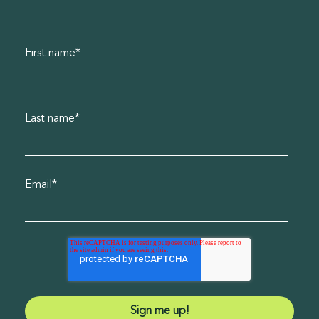
First name
*
Last name
*
Email
*