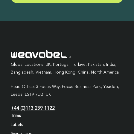
Global Locations: UK, Portugal, Turkiye, Pakistan, India,
Bangladesh, Vietnam, Hong Kong, China, North America
Head Office: 3 Focus Way, Focus Business Park, Yeadon,
Leeds, LS19 7DB, UK
+44 (0)113 239 1122
Trims
Labels
Swing tags