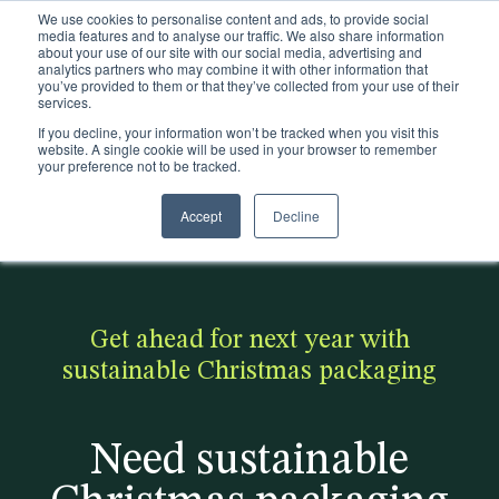
We use cookies to personalise content and ads, to provide social
Existing customers
media features and to analyse our traffic. We also share information
about your use of our site with our social media, advertising and
analytics partners who may combine it with other information that
you’ve provided to them or that they’ve collected from your use of their
services.
If you decline, your information won’t be tracked when you visit this
website. A single cookie will be used in your browser to remember
your preference not to be tracked.
Accept
Decline
< Back to the blog
Popular:
Making
Discover
Realise
Pla
Trims
Is Zara
fashion
how we
the
stic
Packaging
sustaina
sustaina
helped
possibi
ca
Get ahead for next year with
Sectors
ble?
ble -
On
lities
n
sustainable Christmas packaging
Click to
become
downlo
be
Sustainability
access
more
ad our
sus
Need sustainable
Insights
our free
sustaina
produc
tai