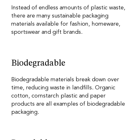
Instead of endless amounts of plastic waste,
there are many sustainable packaging
materials available for fashion, homeware,
sportswear and gift brands.
Biodegradable
Biodegradable materials break down over
time, reducing waste in landfills. Organic
cotton, cornstarch plastic and paper
products are all examples of biodegradable
packaging.