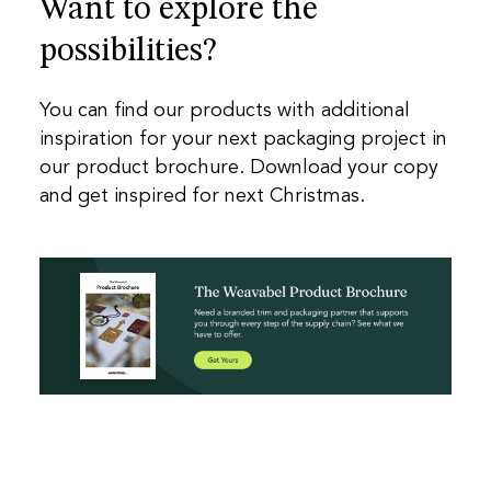
Want to explore the
possibilities?
You can find our products with additional
inspiration for your next packaging project in
our product brochure. Download your copy
and get inspired for next Christmas.