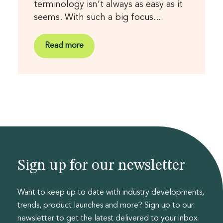
terminology isn’t always as easy as it
seems. With such a big focus...
Read more
Sign up for our newsletter
Want to keep up to date with industry developments,
trends, product launches and more? Sign up to our
newsletter to get the latest delivered to your inbox.