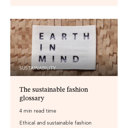
SUSTAINABILITY
The sustainable fashion
glossary
4 min read time
Ethical and sustainable fashion