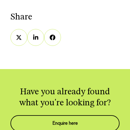
Share
Have you already found
what you're looking for?
Enquire here