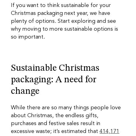
If you want to think sustainable for your
Christmas packaging next year, we have
plenty of options. Start exploring and see
why moving to more sustainable options is
so important.
Sustainable Christmas
packaging: A need for
change
While there are so many things people love
about Christmas, the endless gifts,
purchases and festive sales result in
excessive waste; it’s estimated that
414,171