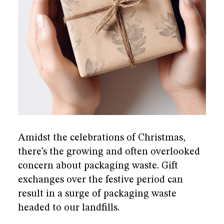
he
re
Amidst the celebrations of Christmas,
there’s the growing and often overlooked
concern about packaging waste. Gift
exchanges over the festive period can
result in a surge of packaging waste
headed to our landfills.