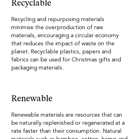
Recyclable
Recycling and repurposing materials
minimise the overproduction of raw
materials, encouraging a circular economy
that reduces the impact of waste on the
planet. Recyclable plastics, papers and
fabrics can be used for Christmas gifts and
packaging materials.
Renewable
Renewable materials are resources that can
be naturally replenished or regenerated at a
rate faster than their consumption. Natural