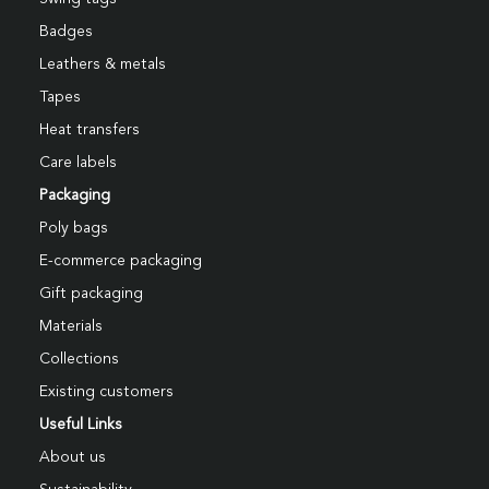
Badges
Leathers & metals
Tapes
Heat transfers
Care labels
Packaging
Poly bags
E-commerce packaging
Gift packaging
Materials
Collections
Existing customers
Useful Links
About us