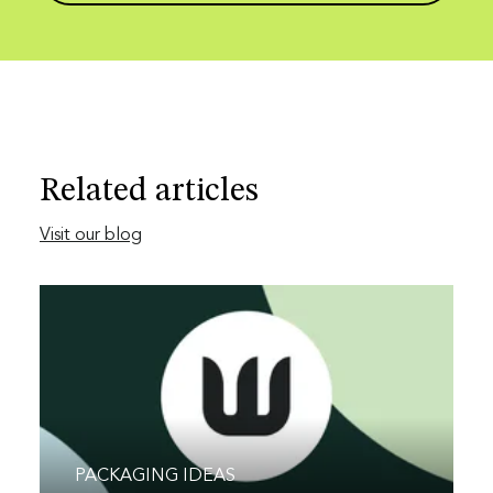
Related articles
Visit our blog
PACKAGING IDEAS