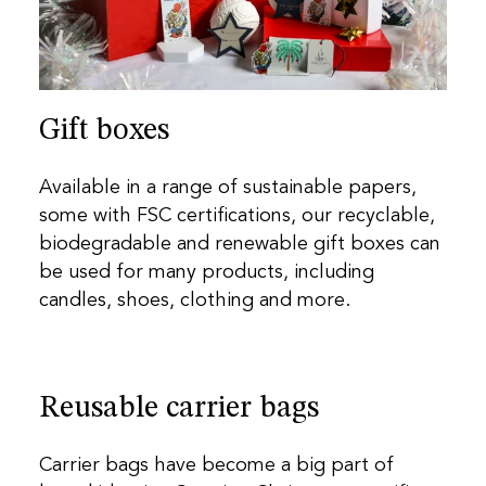
Gift boxes
Available in a range of sustainable papers,
some with FSC certifications, our recyclable,
biodegradable and renewable gift boxes can
be used for many products, including
candles, shoes, clothing and more.
Reusable carrier bags
Carrier bags have become a big part of