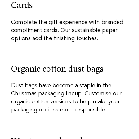
Cards
Complete the gift experience with branded
compliment cards. Our sustainable paper
options add the finishing touches.
Organic cotton dust bags
Dust bags have become a staple in the
Christmas packaging lineup. Customise our
organic cotton versions to help make your
packaging options more responsible.