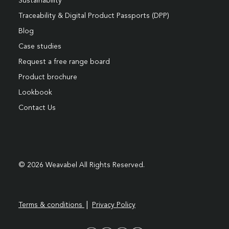
Sustainability
Traceability & Digital Product Passports (DPP)
Blog
Case studies
Request a free range board
Product brochure
Lookbook
Contact Us
© 2026 Weavabel All Rights Reserved.
|
Terms & conditions
Privacy Policy