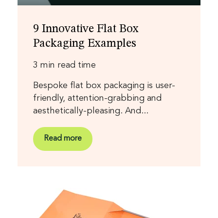
9 Innovative Flat Box
Packaging Examples
3 min read time
Bespoke flat box packaging is user-
friendly, attention-grabbing and
aesthetically-pleasing. And...
Read more