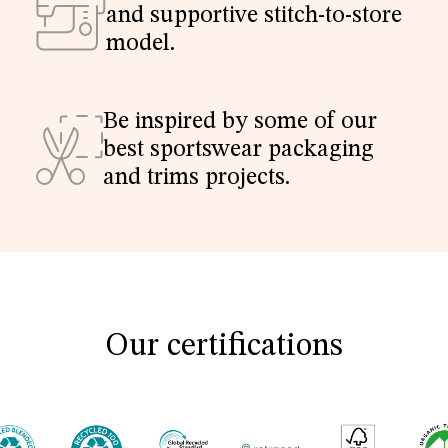
and supportive stitch-to-store
model.
Be inspired by some of our
best sportswear packaging
and trims projects.
Our certifications