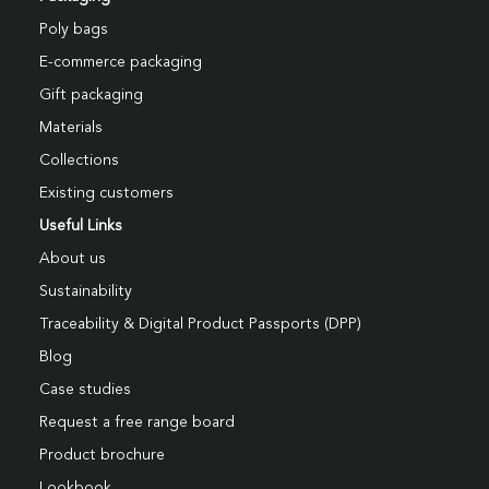
Poly bags
E-commerce packaging
Gift packaging
Materials
Collections
Existing customers
Useful Links
About us
Sustainability
Traceability & Digital Product Passports (DPP)
Blog
Case studies
Request a free range board
Product brochure
Lookbook