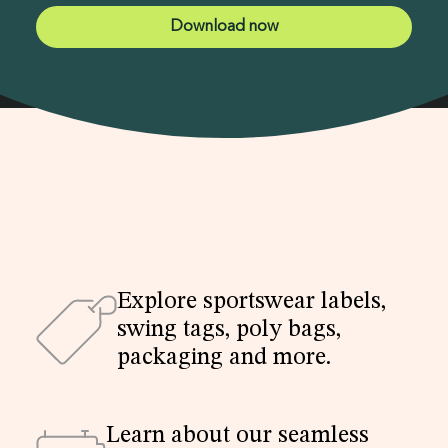
Explore sportswear labels,
swing tags, poly bags,
packaging and more.
Learn about our seamless