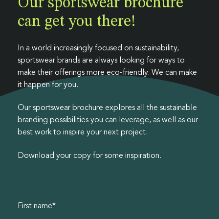
Our sportswear brochure
Luxury Fashion
Polybags
Collections
Swing tags
Workwear
Heat transfers
can get you there!
Events
News & legislation
Sustainability
Sportswear
Outerwear
Contact us
Formal wear
E-commerce packaging
Badges
Care labels
Guides & downloads
Streetwear
Kids
In a world increasingly focused on sustainability,
sportswear brands are always looking for ways to
Gift packaging
Leathers & metals
Collections
make their offerings more eco-friendly. We can make
it happen for you.
Spruce packaging
Our sportswear brochure explores all the sustainable
branding possibilities you can leverage, as well as our
best work to inspire your next project.
Download your copy for some inspiration.
First name
*