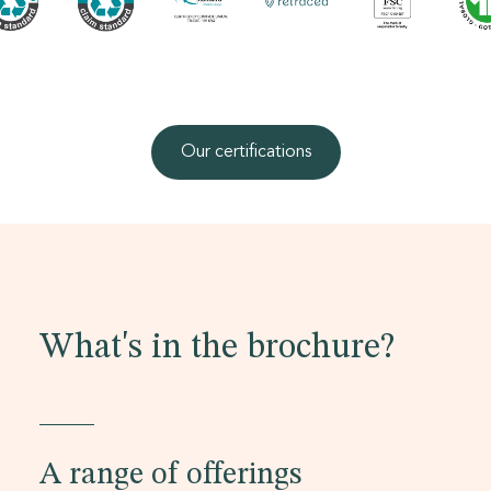
Our certifications
What's in the brochure?
A range of offerings