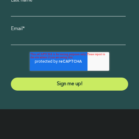
Last name
*
Email
*