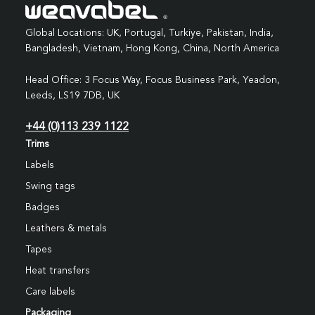
Global Locations: UK, Portugal, Turkiye, Pakistan, India,
Bangladesh, Vietnam, Hong Kong, China, North America
Head Office: 3 Focus Way, Focus Business Park, Yeadon,
Leeds, LS19 7DB, UK
+44 (0)113 239 1122
Trims
Labels
Swing tags
Badges
Leathers & metals
Tapes
Heat transfers
Care labels
Packaging