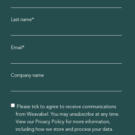
Last name
*
Email
*
Company name
Please tick to agree to receive communications
from Weavabel. You may unsubscribe at any time.
View our Privacy Policy for more information,
including how we store and process your data.