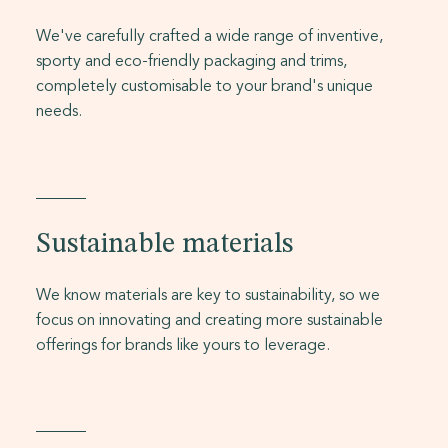
We've carefully crafted a wide range of inventive,
sporty and eco-friendly packaging and trims,
completely customisable to your brand's unique
needs.
Sustainable materials
We know materials are key to sustainability, so we
focus on innovating and creating more sustainable
offerings for brands like yours to leverage.