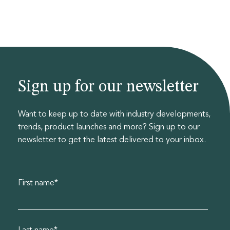
Sign up for our newsletter
Want to keep up to date with industry developments,
trends, product launches and more? Sign up to our
newsletter to get the latest delivered to your inbox.
First name
*