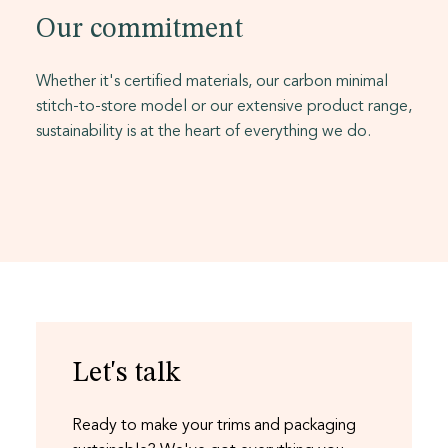
Our commitment
Whether it's certified materials, our carbon minimal
stitch-to-store model or our extensive product range,
sustainability is at the heart of everything we do.
Let's talk
Ready to make your trims and packaging