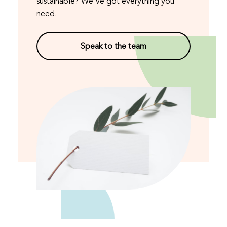
sustainable? We've got everything you
need.
Speak to the team