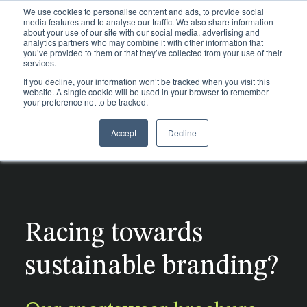
We use cookies to personalise content and ads, to provide social
media features and to analyse our traffic. We also share information
about your use of our site with our social media, advertising and
analytics partners who may combine it with other information that
you’ve provided to them or that they’ve collected from your use of their
services.
If you decline, your information won’t be tracked when you visit this
website. A single cookie will be used in your browser to remember
your preference not to be tracked.
Accept
Decline
Re
Pl
Di
Ma
Po
Trims
po
su
h
su
su
Packaging
d
ou
mo
to
Sectors
pr
he
gu
Racing towards
Materials
Certifications
n
Sustainability
sustainable branding?
About
Glossary
Digital Product Passport
Insights
Labels
Homeware & Accessories
Tapes
Case studies
Blog
Traceability
Luxury Fashion