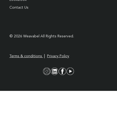
Contact Us
© 2026 Weavabel All Rights Reserved.
|
Terms & conditions
Privacy Policy