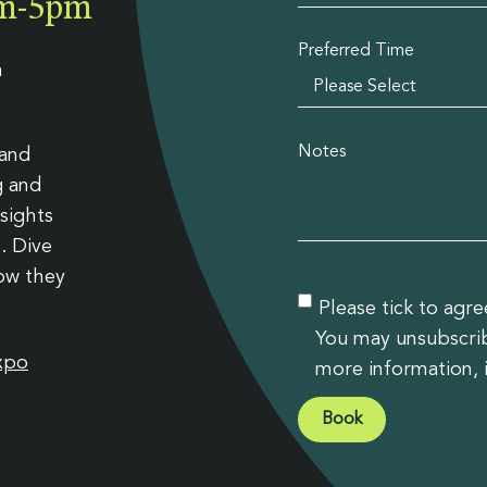
9am-5pm
slation
Preferred Time
a
Notes
 and
g and
sights
. Dive
how they
Please tick to agr
You may unsubscribe
xpo
more information, 