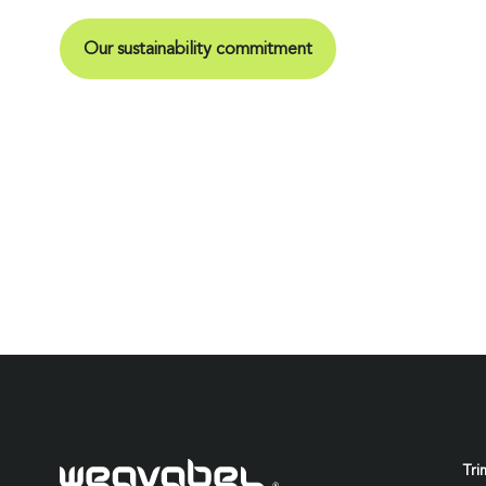
Our sustainability commitment
Tri