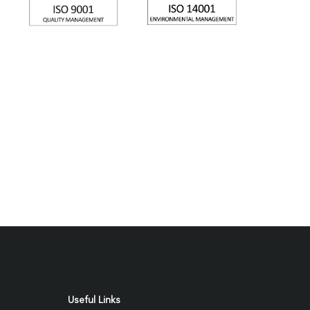
Useful Links