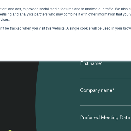
ent and ads, to provide social media features and to analyse our traffic. We also 
vertising and analytics partners who may combine it with other information that you’
rvices.
on’t be tracked when you visit this website. A single cookie will be used in your b
First name
*
Realise the po
Plastic can be
Discover how
Making fashion
Popular: Is Za
product broc
poly bag guid
more sustaina
access our fre
Company name
*
ations
ssories
ions
Preferred Meeting Date
ers