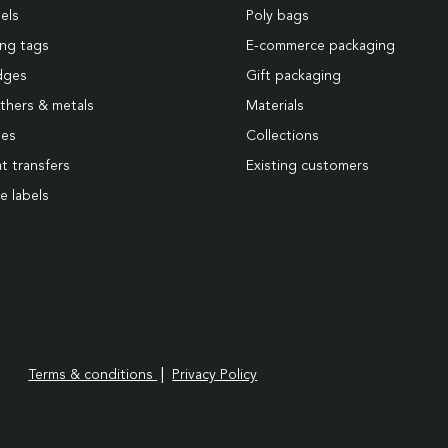
els
Poly bags
ng tags
E-commerce packaging
dges
Gift packaging
thers & metals
Materials
pes
Collections
t transfers
Existing customers
e labels
|
Terms & conditions
Privacy Policy