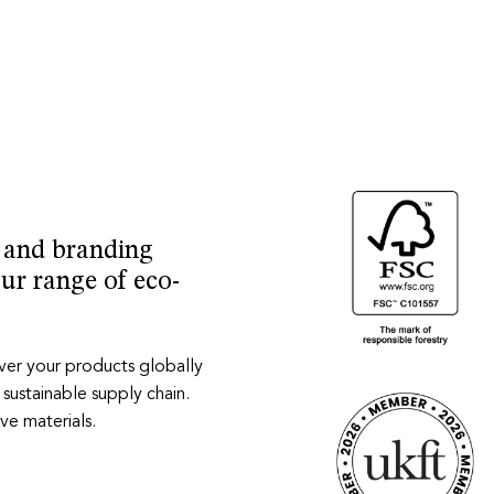
y and branding
our range of eco-
iver your products globally
 sustainable supply chain.
ve materials.