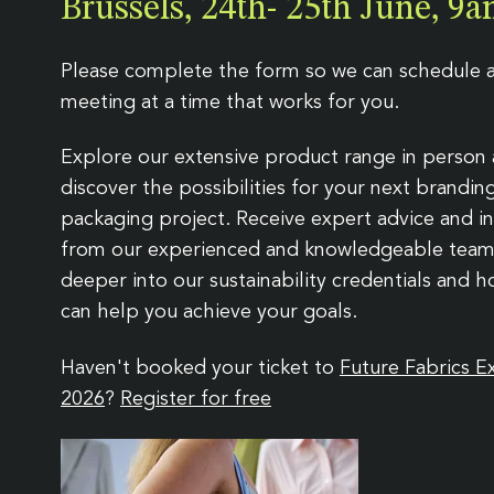
Brussels, 24th- 25th June, 
Badges
Gift packaging
Events
News & legi
Care labels
Sustainability
Streetwear
Kids
Leathers & metals
Spruce packaging
Guides & downloads
Collections
Please complete the form so we can schedule 
meeting at a time that works for you.
Explore our extensive product range in person
discover the possibilities for your next brandin
packaging project. Receive expert advice and in
from our experienced and knowledgeable team
deeper into our sustainability credentials and 
can help you achieve your goals.
Haven't booked your ticket to
Future Fabrics E
2026
?
Register for free