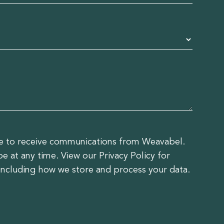
ee to receive communications from Weavabel.
 at any time. View our Privacy Policy for
including how we store and process your data.