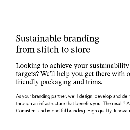
Sustainable branding
from stitch to store
Looking to achieve your sustainabilit
targets? We’ll help you get there with 
friendly packaging and trims.
As your branding partner, we’ll design, develop and del
through an infrastructure that benefits you. The result? A
Consistent and impactful branding. High quality. Innovati