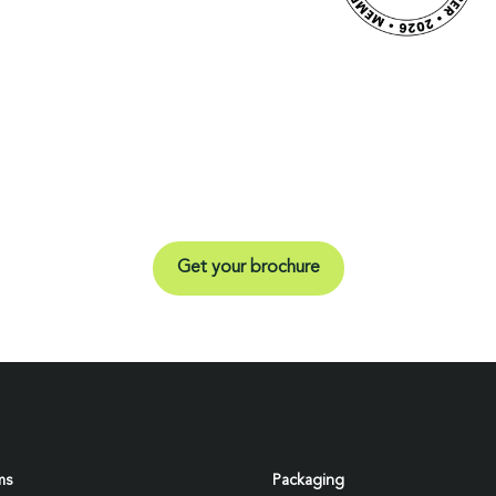
Get your brochure
ms
Packaging