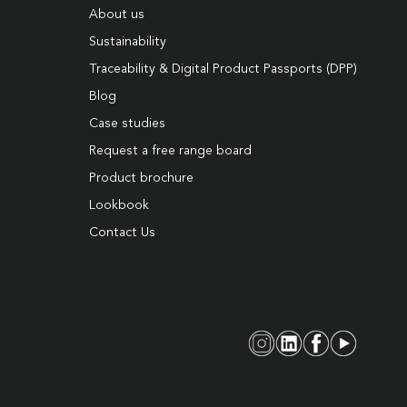
About us
Sustainability
Traceability & Digital Product Passports (DPP)
Blog
Case studies
Request a free range board
Product brochure
Lookbook
Contact Us