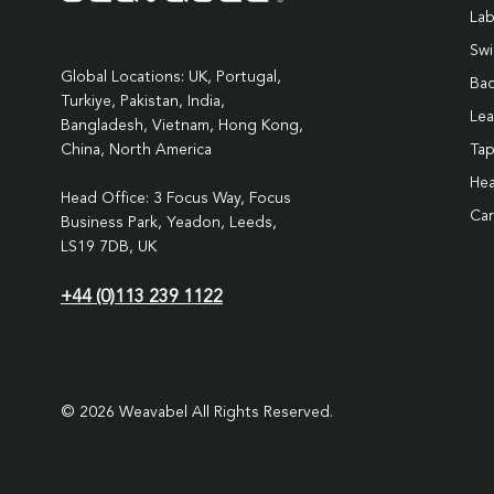
Lab
Swi
Global Locations: UK, Portugal,
Ba
Turkiye, Pakistan, India,
Lea
Bangladesh, Vietnam, Hong Kong,
Ta
China, North America
Hea
Head Office: 3 Focus Way, Focus
Car
Business Park, Yeadon, Leeds,
LS19 7DB, UK
+44 (0)113 239 1122
© 2026 Weavabel All Rights Reserved.