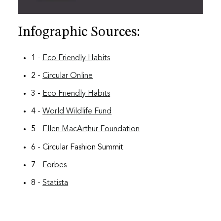
Infographic Sources:
1 -
Eco Friendly Habits
2 -
Circular Online
3 -
Eco Friendly Habits
4 -
World Wildlife Fund
5 -
Ellen MacArthur Foundation
6 - Circular Fashion Summit
7 -
Forbes
8 -
Statista