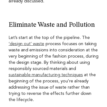
already discussed.
Eliminate Waste and Pollution
Let’s start at the top of the pipeline. The
‘design out’ waste
process focuses on taking
waste and emissions into consideration at the
very beginning of the fashion process, during
the design stage. By thinking about using
responsibly sourced materials and
sustainable manufacturing techniques
at the
beginning of the process, you’re already
addressing the issue of waste rather than
trying to reverse the effects further down
the lifecycle.