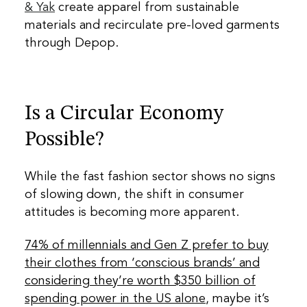
& Yak
create apparel from sustainable
materials and recirculate pre-loved garments
through Depop.
Is a Circular Economy
Possible?
While the fast fashion sector shows no signs
of slowing down, the shift in consumer
attitudes is becoming more apparent.
74% of millennials and Gen Z prefer to buy
their clothes from ‘conscious brands’ and
considering they’re worth $350 billion of
spending power in the US alone
, maybe it’s