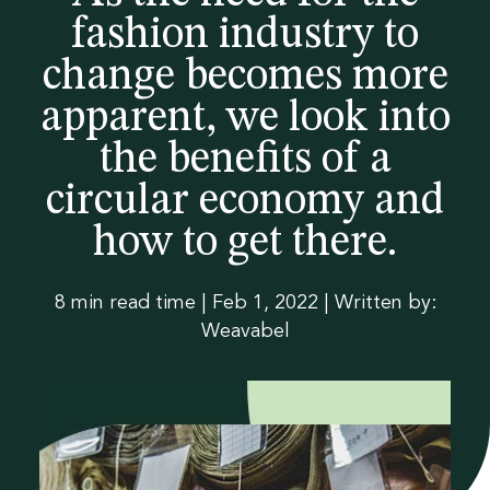
guide
ble
t
na
fashion industry to
Materials
Sustainability
brochu
ble
Contact us
change becomes more
Polybags
Collections
Digital Product
Certifications
re now
-
apparent, we look into
Passport
Re
E-commerce packaging
the benefits of a
ad
Traceability
Labels
About
Guides &
Homeware &
Tapes
News &
Gift packaging
circular economy and
Luxury Fashion
ou
downloads
Accessories
legislation
Luxury Fashion
how to get there.
Swing tags
Case studies
Heat transfers
r
Spruce packaging
Sportswear
Outerwear
Glossary
Workwear
Formal wear
pol
Badges
Events
Care labels
Streetwear
Kids
8 min read time
|
Feb 1, 2022 | Written by:
Blog
y
Weavabel
Leathers & metals
Collections
ba
g
gui
de