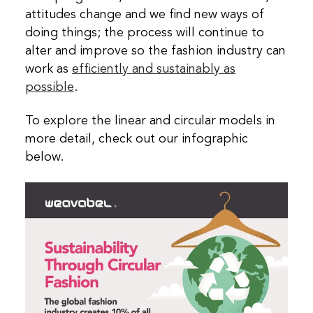
attitudes change and we find new ways of
doing things; the process will continue to
alter and improve so the fashion industry can
work as
efficiently and sustainably as
possible
.
To explore the linear and circular models in
more detail, check out our infographic
below.