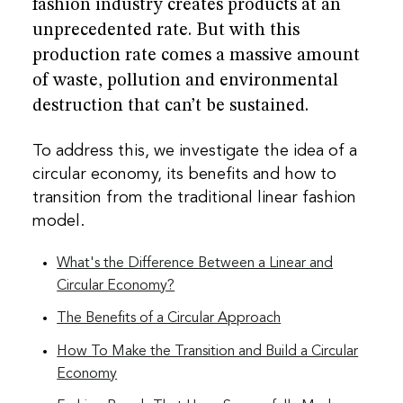
fashion industry creates products at an
unprecedented rate. But with this
production rate comes a massive amount
of waste, pollution and environmental
destruction that can’t be sustained.
To address this, we investigate the idea of a
circular economy, its benefits and how to
transition from the traditional linear fashion
model.
What's the Difference Between a Linear and
Circular Economy?
The Benefits of a Circular Approach
How To Make the Transition and Build a Circular
Economy