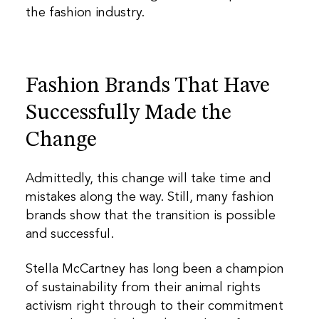
the fashion industry.
Fashion Brands That Have
Successfully Made the
Change
Admittedly, this change will take time and
mistakes along the way. Still, many fashion
brands show that the transition is possible
and successful.
Stella McCartney has long been a champion
of sustainability from their animal rights
activism right through to their commitment