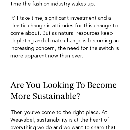
time the fashion industry wakes up.
It’ll take time, significant investment and a
drastic change in attitudes for this change to
come about. But as natural resources keep
depleting and climate change is becoming an
increasing concern, the need for the switch is
more apparent now than ever.
Are You Looking To Become
More Sustainable?
Then you’ve come to the right place. At
Weavabel, sustainability is at the heart of
everything we do and we want to share that