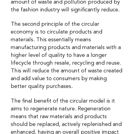
amount of waste and pollution produced by
the fashion industry will significantly reduce.
The second principle of the circular
economy is to circulate products and
materials. This essentially means
manufacturing products and materials with a
higher level of quality to have a longer
lifecycle through resale, recycling and reuse.
This will reduce the amount of waste created
and add value to consumers by making
better quality purchases.
The final benefit of the circular model is it
aims to regenerate nature. Regeneration
means that raw materials and products
should be replaced, actively replenished and
enhanced, having an overall positive impact