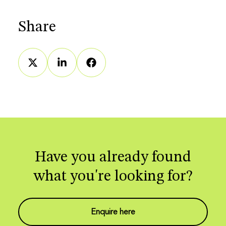
Share
Have you already found
what you're looking for?
Enquire here