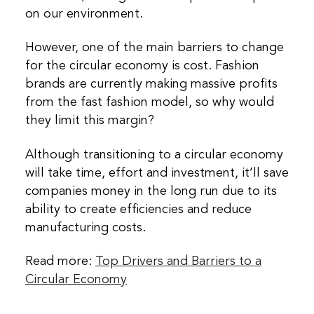
on our environment.
However, one of the main barriers to change
for the circular economy is cost. Fashion
brands are currently making massive profits
from the fast fashion model, so why would
they limit this margin?
Although transitioning to a circular economy
will take time, effort and investment, it’ll save
companies money in the long run due to its
ability to create efficiencies and reduce
manufacturing costs.
Read more:
Top Drivers and Barriers to a
Circular Economy