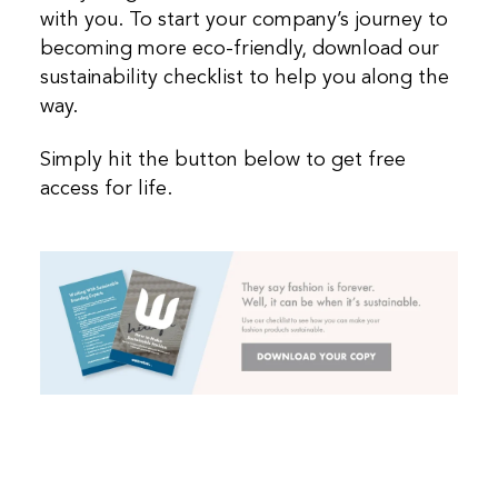
with you. To start your company’s journey to
becoming more eco-friendly, download our
sustainability checklist to help you along the
way.
Simply hit the button below to get free
access for life.