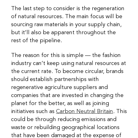
The last step to consider is the regeneration
of natural resources. The main focus will be
sourcing raw materials in your supply chain,
but it’ll also be apparent throughout the
rest of the pipeline.
The reason for this is simple — the fashion
industry can’t keep using natural resources at
the current rate. To become circular, brands
should establish partnerships with
regenerative agriculture suppliers and
companies that are invested in changing the
planet for the better, as well as joining
initiatives such as
Carbon Neutral Britain
. This
could be through reducing emissions and
waste or rebuilding geographical locations
that have been damaged at the expense of