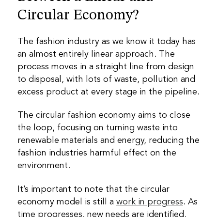
Circular Economy?
The fashion industry as we know it today has
an almost entirely linear approach. The
process moves in a straight line from design
to disposal, with lots of waste, pollution and
excess product at every stage in the pipeline.
The circular fashion economy aims to close
the loop, focusing on turning waste into
renewable materials and energy, reducing the
fashion industries harmful effect on the
environment.
It’s important to note that the circular
economy model is still a
work in progress
. As
time progresses, new needs are identified,