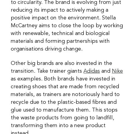
to circularity. The brand is evolving from just
reducing its impact to actively making a
positive impact on the environment. Stella
McCartney aims to close the loop by working
with renewable, technical and biological
materials and forming partnerships with
organisations driving change.
Other big brands are also invested in the
transition. Take trainer giants
Adidas
and
Nike
as examples. Both brands have invested in
creating shoes that are made from recycled
materials, as trainers are notoriously hard to
recycle due to the plastic-based fibres and
glue used to manufacture them. This stops
the waste products from going to landfill,
transforming them into a new product
instead.