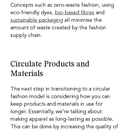
Concepts such as
zero-waste fashion
, using
eco-friendly dyes
,
bio-based fibres
and
sustainable packaging
all minimise the
amount of waste created by the fashion
supply chain.
Circulate Products and
Materials
The next step in transitioning to a circular
fashion model is considering how you can
keep products and materials in use for
longer. Essentially, we’re talking about
making apparel as long-lasting as possible.
This can be done by increasing the quality of