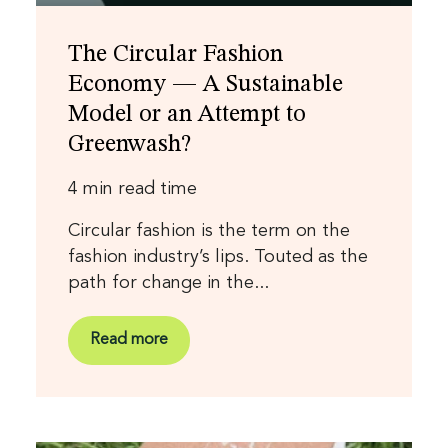
The Circular Fashion
Economy — A Sustainable
Model or an Attempt to
Greenwash?
4 min read time
Circular fashion is the term on the
fashion industry’s lips. Touted as the
path for change in the...
Read more