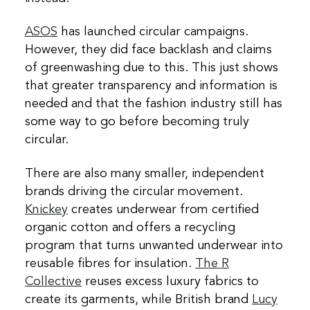
ASOS
has launched circular campaigns.
However, they did face backlash and claims
of greenwashing due to this. This just shows
that greater transparency and information is
needed and that the fashion industry still has
some way to go before becoming truly
circular.
There are also many smaller, independent
brands driving the circular movement.
Knickey
creates underwear from certified
organic cotton and offers a recycling
program that turns unwanted underwear into
reusable fibres for insulation.
The R
Collective
reuses excess luxury fabrics to
create its garments, while British brand
Lucy