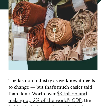
he
re
The fashion industry as we know it needs
to change — but that’s much easier said
than done. Worth over
$3 trillion and
making up 2% of the world’s GDP
, the