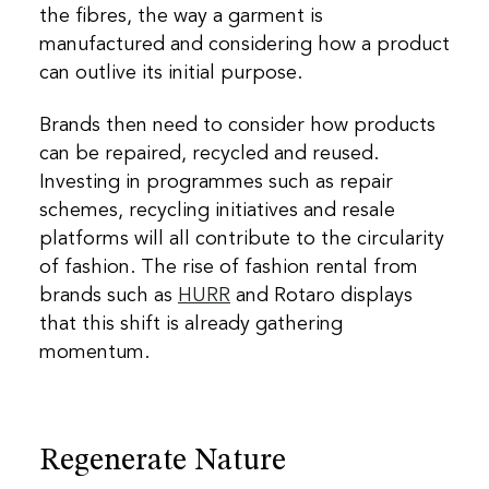
the fibres, the way a garment is
manufactured and considering how a product
can outlive its initial purpose.
Brands then need to consider how products
can be repaired, recycled and reused.
Investing in programmes such as repair
schemes, recycling initiatives and resale
platforms will all contribute to the circularity
of fashion. The rise of fashion rental from
brands such as
HURR
and
Rotaro
displays
that this shift is already gathering
momentum.
Regenerate Nature