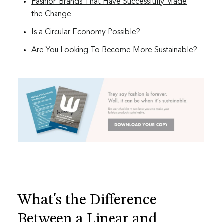
Fashion Brands That Have Successfully Made
the Change
Is a Circular Economy Possible?
Are You Looking To Become More Sustainable?
What's the Difference
Between a Linear and