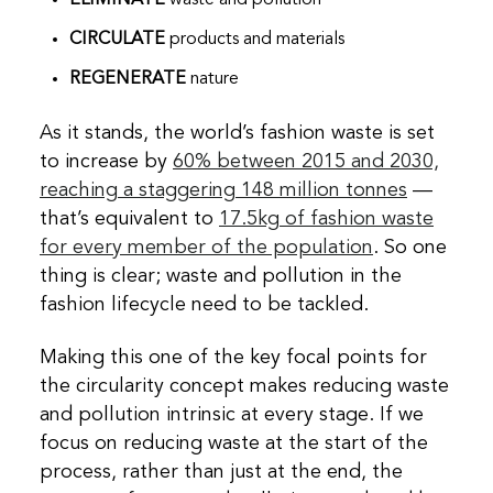
CIRCULATE
products and materials
REGENERATE
nature
As it stands, the world’s fashion waste is set
to increase by
60% between 2015 and 2030,
reaching a staggering 148 million tonnes
—
that’s equivalent to
17.5kg of fashion waste
for every member of the population
. So one
thing is clear; waste and pollution in the
fashion lifecycle need to be tackled.
Making this one of the key focal points for
the circularity concept makes reducing waste
and pollution intrinsic at every stage. If we
focus on reducing waste at the start of the
process, rather than just at the end, the