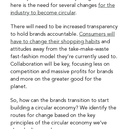
here is the need for several changes
for the
industry to become circular
.
There will need to be increased transparency
to hold brands accountable.
Consumers will
have to change their shopping habits
and
attitudes away from the take-make-waste
fast-fashion model they’re currently used to.
Collaboration will be key, focusing less on
competition and massive profits for brands
and more on the greater good for the
planet.
So, how can the brands transition to start
building a circular economy? We identify the
routes for change based on the key
principles of the circular economy we’ve