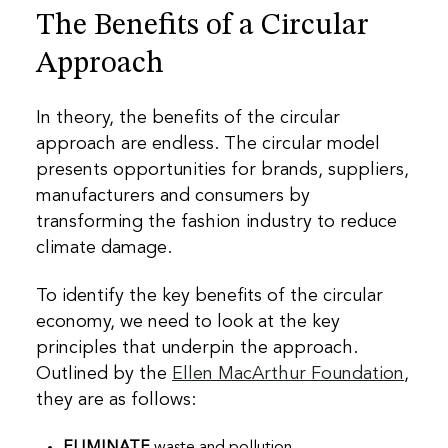
The Benefits of a Circular
Approach
In theory, the benefits of the circular
approach are endless. The circular model
presents opportunities for brands, suppliers,
manufacturers and consumers by
transforming the fashion industry to reduce
climate damage.
To identify the key benefits of the circular
economy, we need to look at the key
principles that underpin the approach.
Outlined by the
Ellen MacArthur Foundation
,
they are as follows:
ELIMINATE
waste and pollution