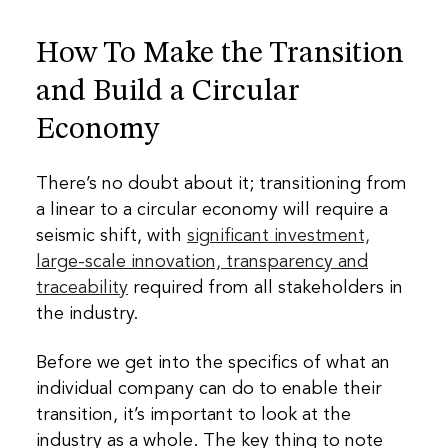
How To Make the Transition
and Build a Circular
Economy
There’s no doubt about it; transitioning from
a linear to a circular economy will require a
seismic shift, with
significant investment,
large-scale innovation, transparency and
traceability
required from all stakeholders in
the industry.
Before we get into the specifics of what an
individual company can do to enable their
transition, it’s important to look at the
industry as a whole. The key thing to note