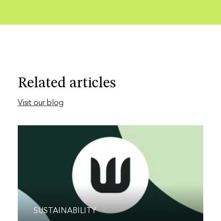
Related articles
Visit our blog
SUSTAINABILITY